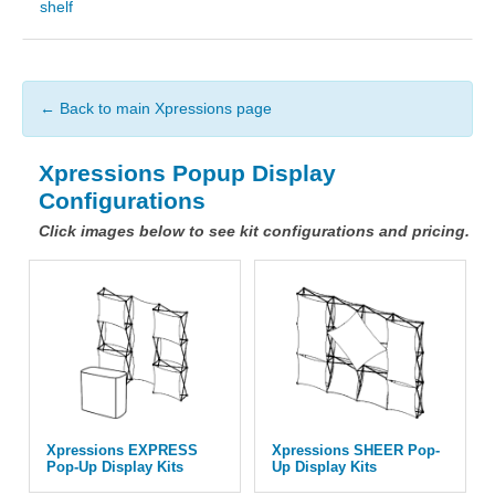
shelf
← Back to main Xpressions page
Xpressions Popup Display
Configurations
Click images below to see kit configurations and pricing.
Xpressions EXPRESS
Xpressions SHEER Pop-
Pop-Up Display Kits
Up Display Kits