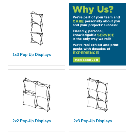
1x3 Pop-Up Displays
2x2 Pop-Up Displays
2x3 Pop-Up Displays