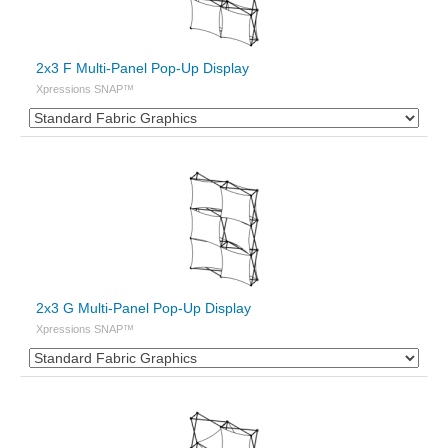
2x3 F Multi-Panel Pop-Up Display
Xpressions SNAP™
2x3 G Multi-Panel Pop-Up Display
Xpressions SNAP™