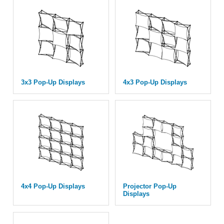
3x3 Pop-Up Displays
4x3 Pop-Up Displays
4x4 Pop-Up Displays
Projector Pop-Up
Displays