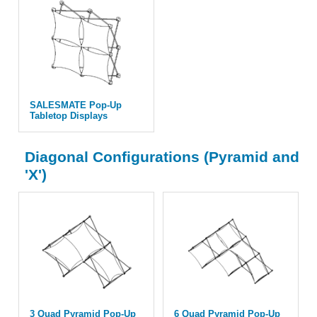
SALESMATE Pop-Up
Tabletop Displays
Diagonal Configurations (Pyramid and
'X')
3 Quad Pyramid Pop-Up
6 Quad Pyramid Pop-Up