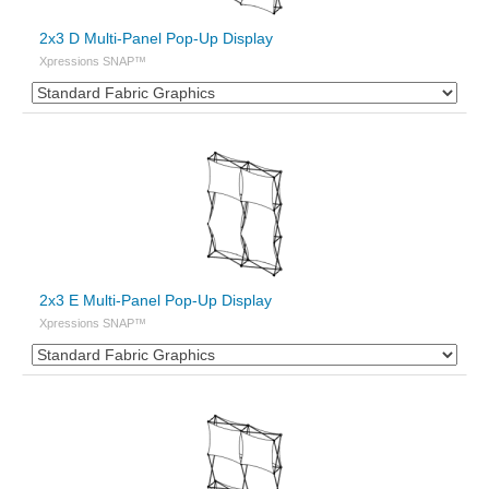
2x3 D Multi-Panel Pop-Up Display
Xpressions SNAP™
2x3 E Multi-Panel Pop-Up Display
Xpressions SNAP™