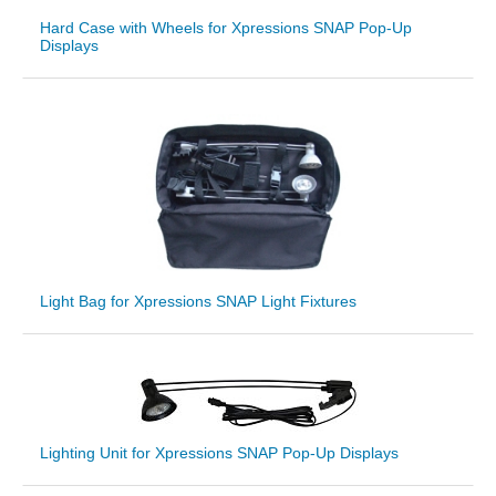
Hard Case with Wheels for Xpressions SNAP Pop-Up
Displays
Light Bag for Xpressions SNAP Light Fixtures
Lighting Unit for Xpressions SNAP Pop-Up Displays