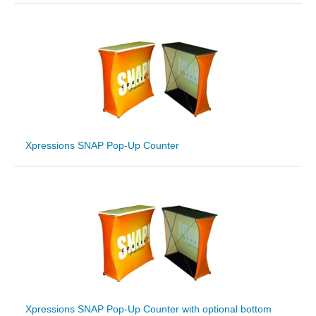
Xpressions SNAP Pop-Up Counter
Xpressions SNAP Pop-Up Counter with optional bottom