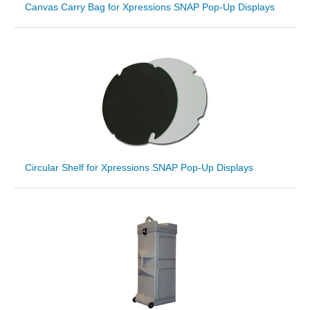
Canvas Carry Bag for Xpressions SNAP Pop-Up Displays
Circular Shelf for Xpressions SNAP Pop-Up Displays