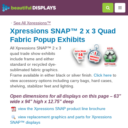
‹
See All
Xpressions™
Xpressions SNAP™ 2 x 3 Quad
Fabric Popup Exhibits
All Xpressions SNAP™ 2 x 3
quad trade show exhibits
include frame and either
standard or recycled dye-
sublimated fabric graphics.
Frame available in either black or silver finish.
Click here
to
view accessory options including carry bags, hard cases,
shelving, stabilizer feet and lighting.
Open dimensions for all displays on this page – 63"
wide x 94" high x 12.75" deep
view the Xpressions SNAP product line brochure
view replacement graphics and parts for Xpressions
SNAP™ displays