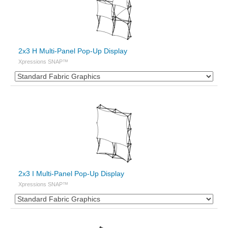
2x3 H Multi-Panel Pop-Up Display
Xpressions SNAP™
2x3 I Multi-Panel Pop-Up Display
Xpressions SNAP™