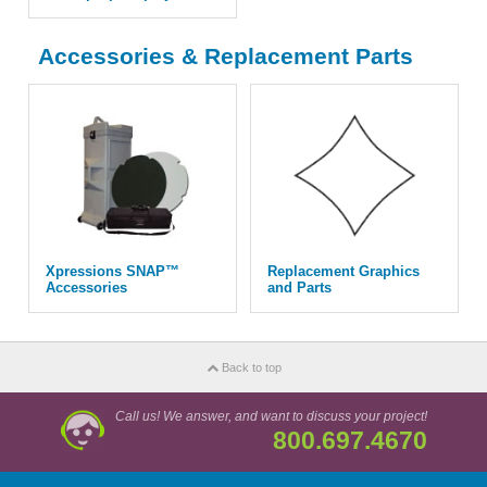
Accessories & Replacement Parts
Xpressions SNAP™
Replacement Graphics
Accessories
and Parts
Back to top
Call us! We answer, and want to discuss your project!
800.697.4670