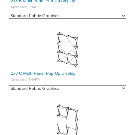
2x3 B Multi-Panel Pop-Up Display
Xpressions SNAP™
2x3 C Multi-Panel Pop-Up Display
Xpressions SNAP™