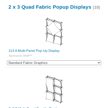
2 x 3 Quad Fabric Popup Displays
(10)
2x3 A Multi-Panel Pop-Up Display
Xpressions SNAP™