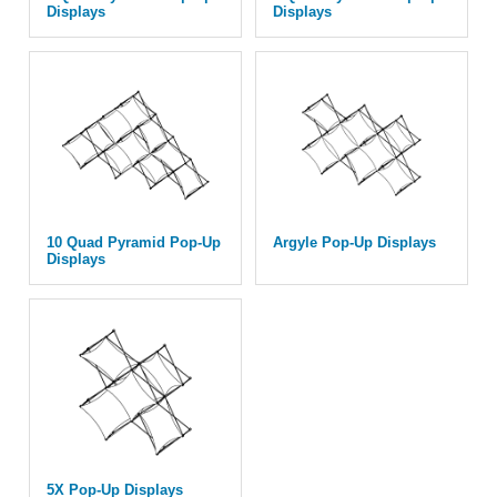
Displays
Displays
10 Quad Pyramid Pop-Up
Argyle Pop-Up Displays
Displays
5X Pop-Up Displays