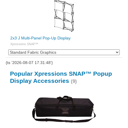
2x3 J Multi-Panel Pop-Up Display
Xpressions SNAP™
{ts '2026-08-07 17:31:48'}
Popular Xpressions SNAP™ Popup
Display Accessories
(9)