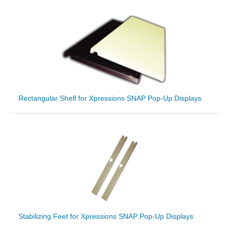
Rectangular Shelf for Xpressions SNAP Pop-Up Displays
Stabilizing Feet for Xpressions SNAP Pop-Up Displays