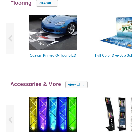
Flooring
view all
→
Custom Printed G-Floor BILD
Full Color Dye-Sub Sof
Accessories & More
view all
→