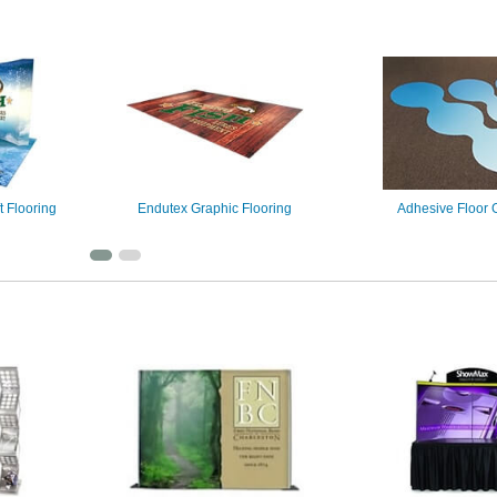
t Flooring
Endutex Graphic Flooring
Adhesive Floor 