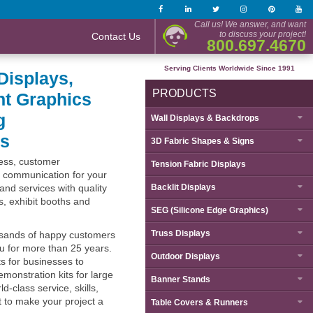
Call us! We answer, and want
to discuss your project!
Contact Us
800.697.4670
Serving Clients Worldwide Since 1991
Displays,
PRODUCTS
nt Graphics
g
Wall Displays & Backdrops
ts
3D Fabric Shapes & Signs
ness, customer
Tension Fabric Displays
 communication for your
and services with quality
Backlit Displays
ys, exhibit booths and
SEG (Silicone Edge Graphics)
Truss Displays
sands of happy customers
ou for more than 25 years.
Outdoor Displays
s for businesses to
monstration kits for large
Banner Stands
d-class service, skills,
 to make your project a
Table Covers & Runners