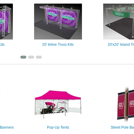
its
20' Inline Truss Kits
20'x20' Island Tr
 Banners
Pop-Up Tents
Street Pole B