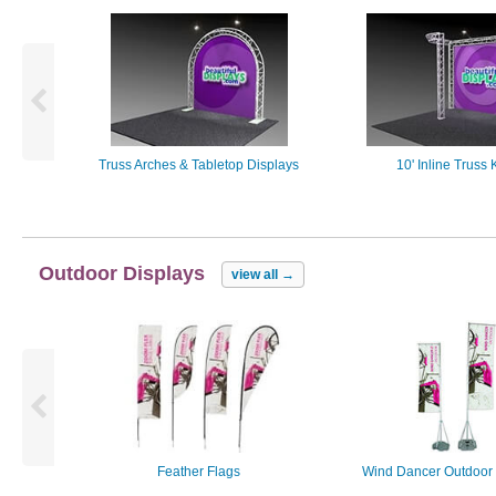
Truss Arches & Tabletop Displays
10' Inline Truss K
Outdoor Displays
view all
→
Feather Flags
Wind Dancer Outdoor