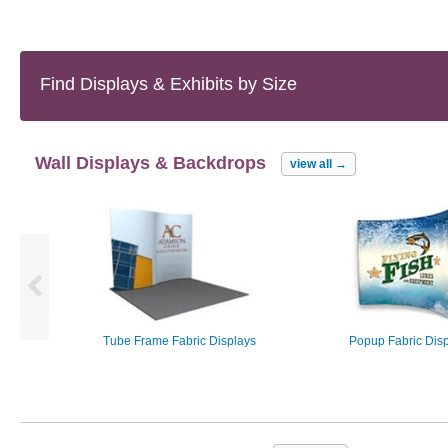
Find Displays & Exhibits
by Size
Wall Displays & Backdrops
view all
→
Tube Frame Fabric Displays
Popup Fabric Dis