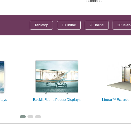
success!
Tabletop
10' Inline
20' Inline
20' Isla
plays
Backlit Fabric Popup Displays
Linear™ Extrusion