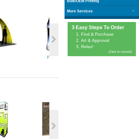
Bulk/OEM Printing
More Services
3 Easy Steps To Order
1. Find & Purchase
2. Art & Approval
3. Relax!
(Click for details)
Fabric Tablet Stands