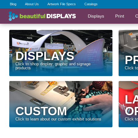
Blog
About Us
Artwork File Specs
Catalogs
Displays
Print
C
DISPLAYS
P
Click to shop display, graphic and signage
products
Click t
L
CUSTOM
O
Click to learn about our custom exhibit solutions
Click t