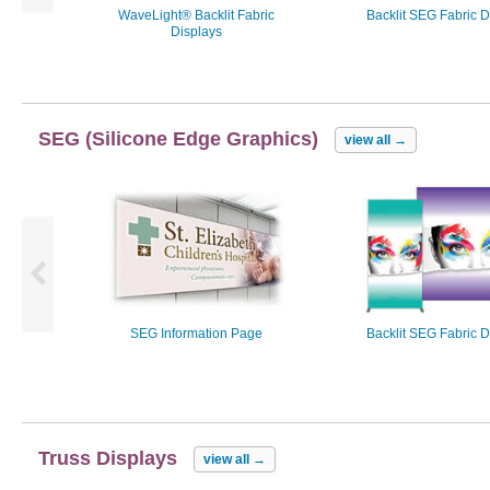
WaveLight® Backlit Fabric
Backlit SEG Fabric D
Displays
SEG (Silicone Edge Graphics)
view all
→
SEG Information Page
Backlit SEG Fabric D
Truss Displays
view all
→