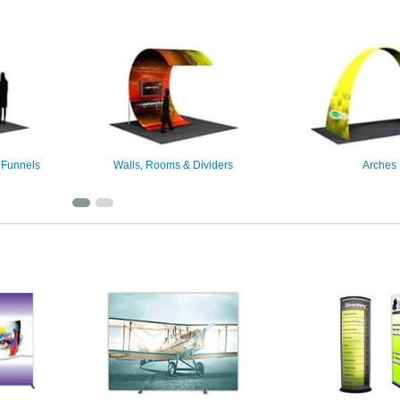
 Funnels
Walls, Rooms & Dividers
Arches