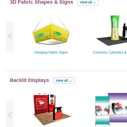
3D Fabric Shapes & Signs
view all
→
Hanging Fabric Signs
Columns, Cylinders &
Backlit Displays
view all
→