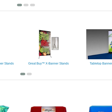
er Stands
Great Buy™ X-Banner Stands
Tabletop Banne