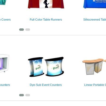
e Covers
Full Color Table Runners
Silkscreened Tab
Counters
Dye-Sub Event Counters
Linear Portable 