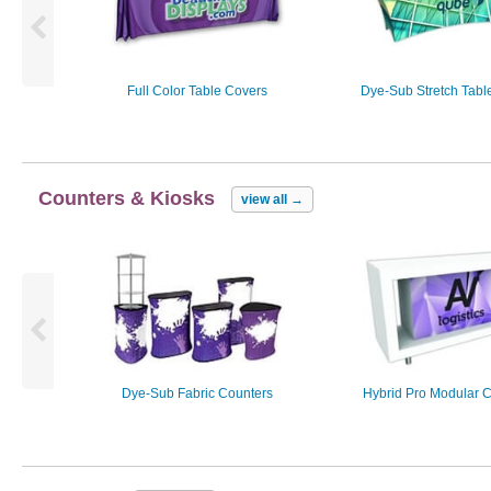
Full Color Table Covers
Dye-Sub Stretch Tabl
Counters & Kiosks
view all
→
Dye-Sub Fabric Counters
Hybrid Pro Modular 