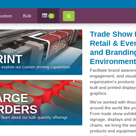
ustom
Bulk
0
Trade Show 
Retail & Eve
and Brandin
RINT
Environmen
o explore our custom printing capabilities
Facilitate brand aware
engagement, and visual
organization's products 
built and printed displa
graphics.
ARGE
We've worked with thou
RDERS
around the world like y
From trade show exhibit
o learn about our bulk quantity offerings
signage, displays and de
chains, we bring the worl
products and equipment