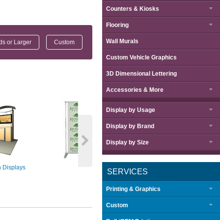
Counters & Kiosks
Flooring
Wall Murals
nds or Larger
Custom
Custom Vehicle Graphics
3D Dimensional Lettering
Accessories & More
Display by
Usage
Display by
Brand
Display by
Size
 Displays
Step & Repeat
Embrace™ Push
SERVICES
Displ
Printing & Graphics
Custom