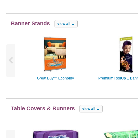
Banner Stands
view all
→
Great Buy™ Economy
Premium RollUp 1 Bann
Table Covers & Runners
view all
→