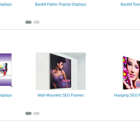
isplays
Backlit Fabric PopUp Displays
Backlit Tow
isplays
Wall-Mounted SEG Frames
Hanging SEG 