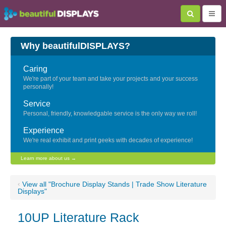
Why beautifulDISPLAYS?
Caring
We're part of your team and take your projects and your success
personally!
Service
Personal, friendly, knowledgable service is the only way we roll!
Experience
We're real exhibit and print geeks with decades of experience!
Learn more about us →
‹
View all "Brochure Display Stands | Trade Show Literature
Displays"
10UP Literature Rack