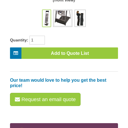
(front view)
Quantity:
Add to Quote List
Our team would love to help you get the best
price!
Request an email quote