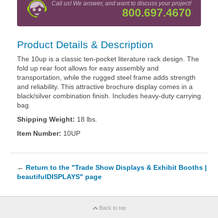
Call us! We answer, and want to discuss your project!
800.697.4670
Product Details & Description
The 10up is a classic ten-pocket literature rack design. The
fold up rear foot allows for easy assembly and
transportation, while the rugged steel frame adds strength
and reliability. This attractive brochure display comes in a
black/silver combination finish. Includes heavy-duty carrying
bag.
Shipping Weight:
18 lbs.
Item Number:
10UP
←
Return to the "Trade Show Displays & Exhibit Booths |
beautifulDISPLAYS" page
Back to top