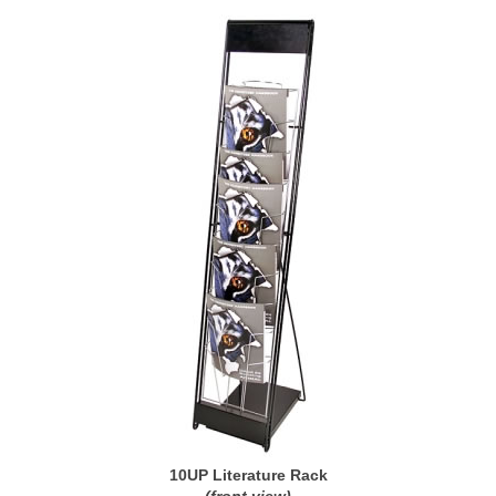
10UP Literature Rack