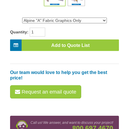
Quantity:
Add to Quote List
Our team would love to help you get the best
price!
Request an email quote
Call us! We answer, and want to discuss your project!
800.697.4670