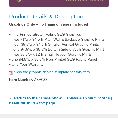
Product Details & Description
Graphics Only – no frame or cases included
• nine Printed Stretch Fabric SEG Graphics
– two 71"w x 94.5"h Main Wall & Backside Graphic Prints
– four 35.5"w x 94.5"h Smaller Vertical Graphic Prints
– one 94.5"w x 35.5"h Bottom Side of Arch Graphic Print
– two 35.5"w x 12"h Small Header Graphic Prints
• one 94.5"w x 35.5"h Non-Printed SEG Fabric Panel
• One Year Warranty
view the graphic design template for this item
Item Number:
ABAGO
←
Return to the "Trade Show Displays & Exhibit Booths |
beautifulDISPLAYS" page