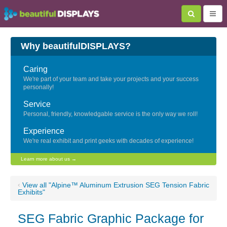
Why beautifulDISPLAYS?
Caring
We're part of your team and take your projects and your success
personally!
Service
Personal, friendly, knowledgable service is the only way we roll!
Experience
We're real exhibit and print geeks with decades of experience!
Learn more about us →
‹
View all "Alpine™ Aluminum Extrusion SEG Tension Fabric
Exhibits"
SEG Fabric Graphic Package for