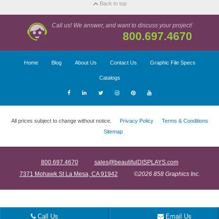
Back to top
Call us! We answer, and want to discuss your project!
800.697.4670
Home
Blog
About Us
Contact Us
Graphic File Specs
Catalogs
All prices subject to change without notice.
Privacy Policy
Terms & Conditions
Sitemap
800.697.4670
sales@beautifulDISPLAYS.com
7371 Mohawk St La Mesa, CA 91942
©2026 858 Graphics Inc.
Call Us
Email Us