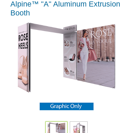
Alpine™ "A" Aluminum Extrusion
Booth