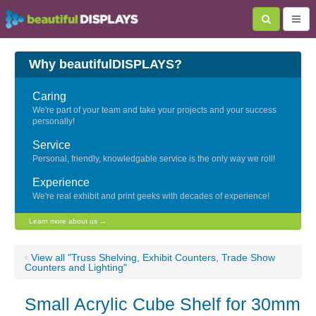
Why beautifulDISPLAYS?
Caring
We're part of your team and take your projects and your success
personally!
Service
Personal, friendly, knowledgable service is the only way we roll!
Experience
We're real exhibit and print geeks with decades of experience!
Learn more about us →
‹
View all "Truss Shelving, Exhibit Counters, Trade Show
Counters and Lighting"
Small Acrylic Cube Shelf for 30mm