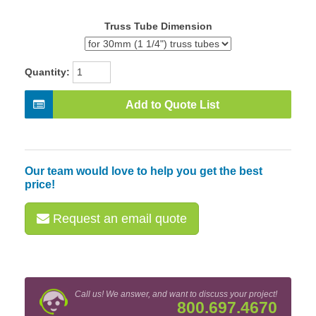
Truss Tube Dimension
Quantity:
Add to Quote List
Our team would love to help you get the best
price!
Request an email quote
Call us! We answer, and want to discuss your project!
800.697.4670