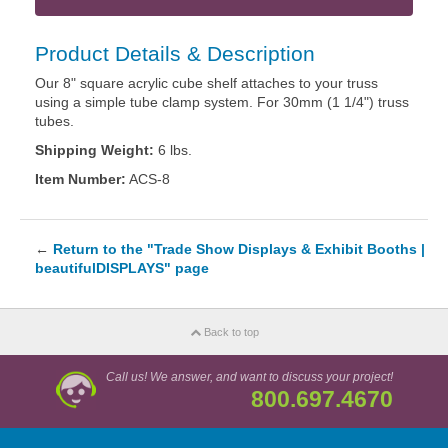
Product Details & Description
Our 8" square acrylic cube shelf attaches to your truss
using a simple tube clamp system. For 30mm (1 1/4") truss
tubes.
Shipping Weight:
6 lbs.
Item Number:
ACS-8
←
Return to the "Trade Show Displays & Exhibit Booths |
beautifulDISPLAYS" page
Back to top
Call us! We answer, and want to discuss your project!
800.697.4670