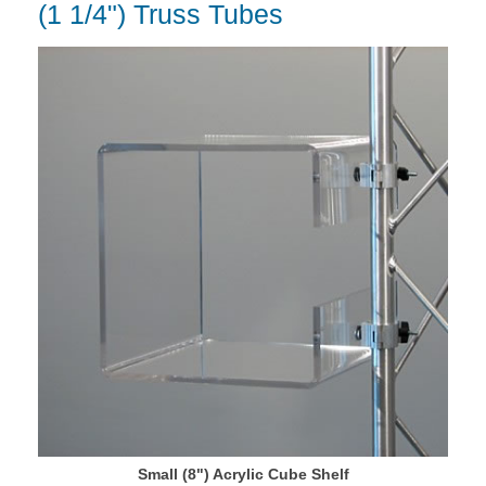
(1 1/4") Truss Tubes
Small (8") Acrylic Cube Shelf