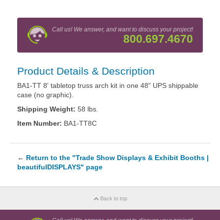
Call us! We answer, and want to discuss your project!
800.697.4670
Product Details & Description
BA1-TT 8' tabletop truss arch kit in one 48" UPS shippable
case (no graphic).
Shipping Weight:
58 lbs.
Item Number:
BA1-TT8C
←
Return to the "Trade Show Displays & Exhibit Booths |
beautifulDISPLAYS" page
Back to top