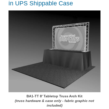
in UPS Shippable Case
BA1-TT 8' Tabletop Truss Arch Kit
(truss hardware & case only - fabric graphic not
included)