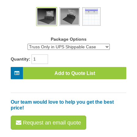
Package Options
Quantity:
Add to Quote List
Our team would love to help you get the best
price!
Request an email quote