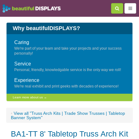
Why beautifulDISPLAYS?
Caring
We're part of your team and take your projects and your success
personally!
Service
Personal, friendly, knowledgable service is the only way we roll!
Experience
We're real exhibit and print geeks with decades of experience!
Learn more about us →
‹
View all "Truss Arch Kits | Trade Show Trusses | Tabletop
Banner System"
BA1-TT 8' Tabletop Truss Arch Kit