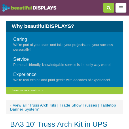
Why beautifulDISPLAYS?
Caring
We're part of your team and take your projects and your success
personally!
Service
Personal, friendly, knowledgable service is the only way we roll!
Experience
We're real exhibit and print geeks with decades of experience!
Learn more about us →
‹
View all "Truss Arch Kits | Trade Show Trusses | Tabletop
Banner System"
BA3 10' Truss Arch Kit in UPS