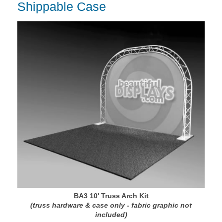
Shippable Case
BA3 10' Truss Arch Kit
(truss hardware & case only - fabric graphic not
included)