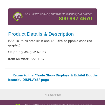
Call us! We answer, and want to discuss your project!
800.697.4670
Product Details & Description
BA3 10' truss arch kit in one 48" UPS shippable case (no
graphic).
Shipping Weight:
67 lbs.
Item Number:
BA3-10C
←
Return to the "Trade Show Displays & Exhibit Booths |
beautifulDISPLAYS" page
Back to top