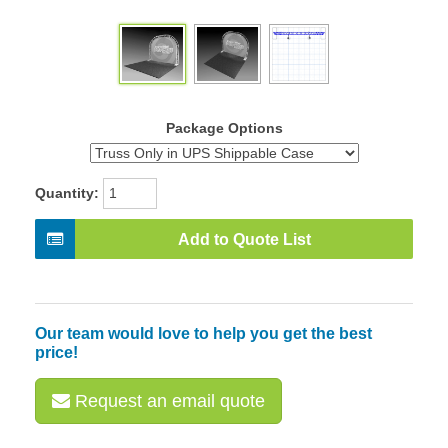
Package Options
Quantity:
Add to Quote List
Our team would love to help you get the best
price!
Request an email quote