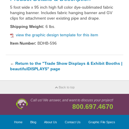
5 foot wide x 95 inch high full color dye-sublimated fabric
hanging banner. Includes fabric hanging banner and GV
clips for attachment over existing pipe and drape.
Shipping Weight:
6 lbs.
view the graphic design template for this item
Item Number:
BDHB-596
←
Return to the "Trade Show Displays & Exhibit Booths |
beautifulDISPLAYS" page
Back to top
Call us! We answer, and want to discuss your project!
800.697.4670
Home
Blog
About Us
Contact Us
Graphic File Specs