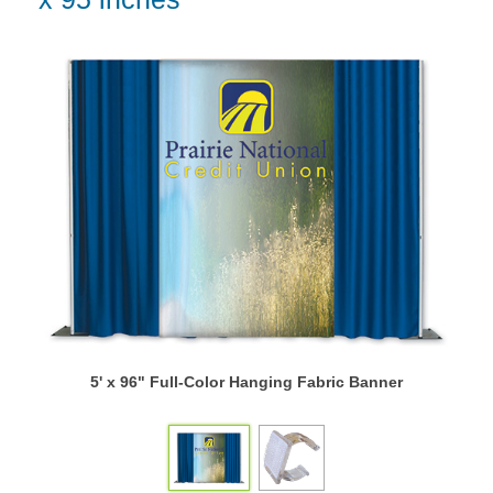
5' x 96" Full-Color Hanging Fabric Banner