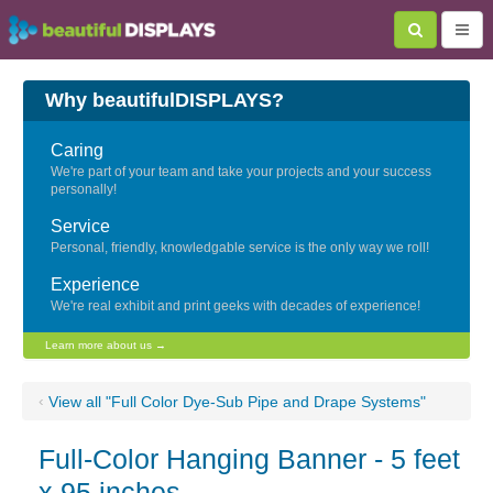
Why beautifulDISPLAYS?
Caring
We're part of your team and take your projects and your success
personally!
Service
Personal, friendly, knowledgable service is the only way we roll!
Experience
We're real exhibit and print geeks with decades of experience!
Learn more about us →
‹
View all "Full Color Dye-Sub Pipe and Drape Systems"
Full-Color Hanging Banner - 5 feet
x 95 inches