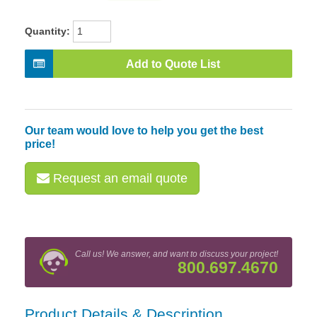
Quantity:
Add to Quote List
Our team would love to help you get the best
price!
Request an email quote
Call us! We answer, and want to discuss your project!
800.697.4670
Product Details & Description