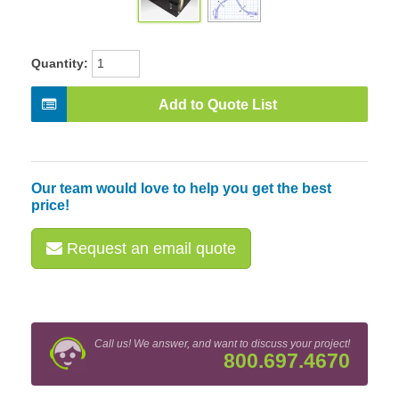
Quantity:
Add to Quote List
Our team would love to help you get the best
price!
Request an email quote
Call us! We answer, and want to discuss your project!
800.697.4670