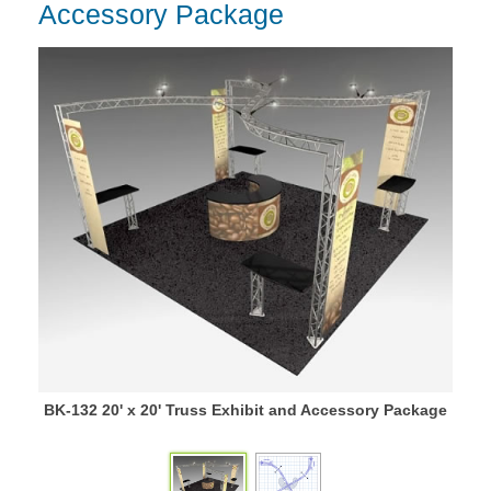
Accessory Package
BK-132 20' x 20' Truss Exhibit and Accessory Package
BK