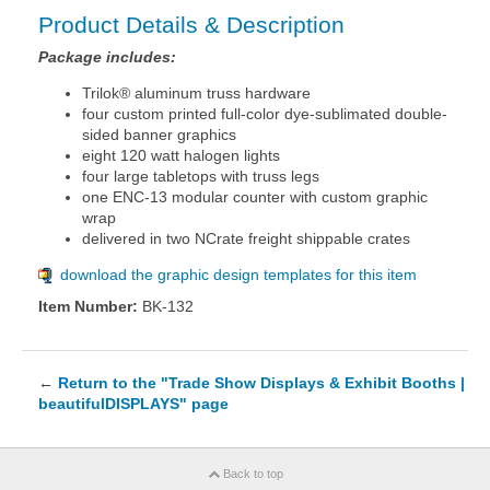
Product Details & Description
Package includes:
Trilok® aluminum truss hardware
four custom printed full-color dye-sublimated double-
sided banner graphics
eight 120 watt halogen lights
four large tabletops with truss legs
one ENC-13 modular counter with custom graphic
wrap
delivered in two NCrate freight shippable crates
download the graphic design templates for this item
Item Number:
BK-132
←
Return to the "Trade Show Displays & Exhibit Booths |
beautifulDISPLAYS" page
Back to top