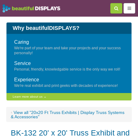
Why beautifulDISPLAYS?
Caring
We're part of your team and take your projects and your success
personally!
Service
Personal, friendly, knowledgable service is the only way we roll!
Experience
We're real exhibit and print geeks with decades of experience!
Learn more about us →
‹
View all "20x20 Ft Truss Exhibits | Display Truss Systems
& Accessories"
BK-132 20' x 20' Truss Exhibit and