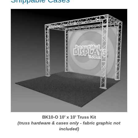
BK10-O 10' x 10' Truss Kit
(truss hardware & cases only - fabric graphic not
included)