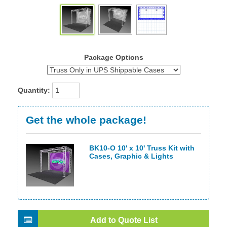
Package Options
Quantity:
Get the whole package!
BK10-O 10' x 10' Truss Kit with
Cases, Graphic & Lights
Add to Quote List