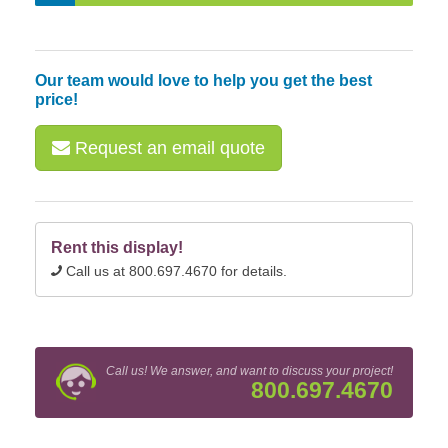
Our team would love to help you get the best
price!
Request an email quote
Rent this display!
Call us at 800.697.4670 for details.
Call us! We answer, and want to discuss your project!
800.697.4670