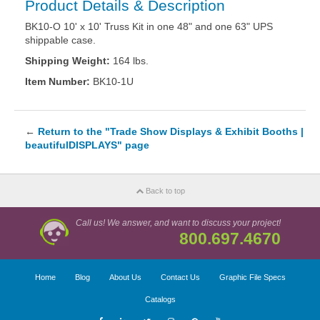
Product Details & Description
BK10-O 10' x 10' Truss Kit in one 48" and one 63" UPS
shippable case.
Shipping Weight:
164 lbs.
Item Number:
BK10-1U
←
Return to the "Trade Show Displays & Exhibit Booths |
beautifulDISPLAYS" page
Back to top
Call us! We answer, and want to discuss your project!
800.697.4670
Home
Blog
About Us
Contact Us
Graphic File Specs
Catalogs