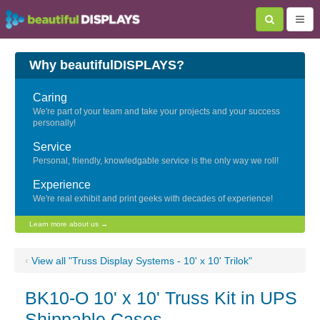
Why beautifulDISPLAYS?
Caring
We're part of your team and take your projects and your success
personally!
Service
Personal, friendly, knowledgable service is the only way we roll!
Experience
We're real exhibit and print geeks with decades of experience!
Learn more about us →
‹
View all "Truss Display Systems - 10' x 10' Trilok"
BK10-O 10' x 10' Truss Kit in UPS
Shippable Cases