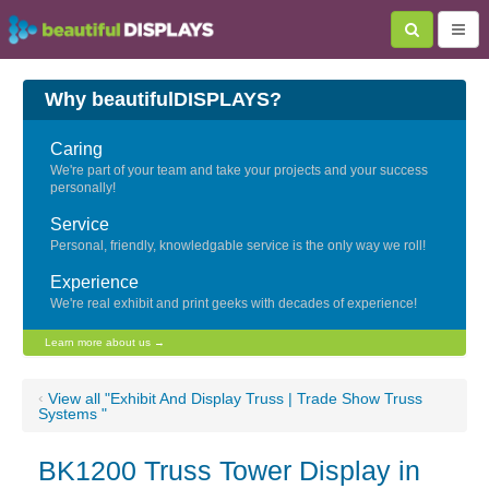
Why beautifulDISPLAYS?
Caring
We're part of your team and take your projects and your success
personally!
Service
Personal, friendly, knowledgable service is the only way we roll!
Experience
We're real exhibit and print geeks with decades of experience!
Learn more about us →
‹
View all "Exhibit And Display Truss | Trade Show Truss
Systems "
BK1200 Truss Tower Display in