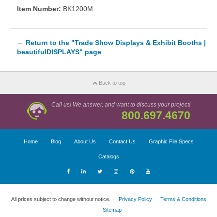
Item Number:
BK1200M
←
Return to the "Trade Show Displays & Exhibit Booths |
beautifulDISPLAYS" page
Back to top
Call us! We answer, and want to discuss your project!
800.697.4670
Home
Blog
About Us
Contact Us
Graphic File Specs
Catalogs
All prices subject to change without notice.
Privacy Policy
Terms & Conditions
Sitemap