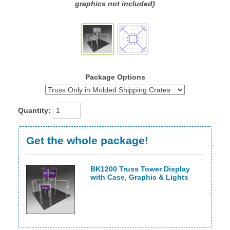
graphics not included)
Package Options
Quantity:
Get the whole package!
BK1200 Truss Tower Display
with Case, Graphic & Lights