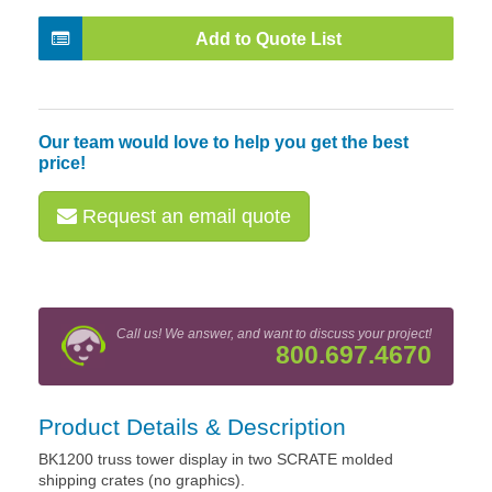
Add to Quote List
Our team would love to help you get the best
price!
Request an email quote
Call us! We answer, and want to discuss your project!
800.697.4670
Product Details & Description
BK1200 truss tower display in two SCRATE molded
shipping crates (no graphics).