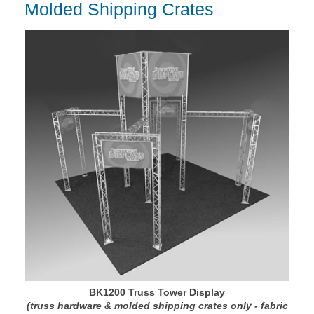
Molded Shipping Crates
BK1200 Truss Tower Display
(truss hardware & molded shipping crates only - fabric