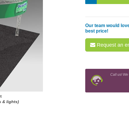
Our team would love
best price!
Request an em
Call us! We
t
 & lights)