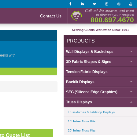
Call us! We answer, and want
to discuss your project!
Contact Us
800.697.4670
Serving Clients Worldwide Since 1991
PRODUCTS
Wall Displays & Backdrops
geeks with
3D Fabric Shapes & Signs
Tension Fabric Displays
Backlit Displays
SEG (Silicone Edge Graphics)
Truss Displays
Truss Arches & Tabletop Displays
10' Inline Truss Kits
20' Inline Truss Kits
to Quote List