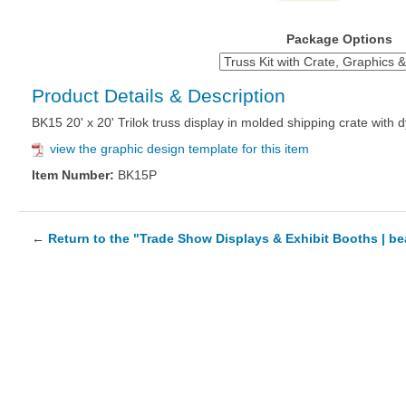
Package Options
Product Details & Description
BK15 20' x 20' Trilok truss display in molded shipping crate with
view the graphic design template for this item
Item Number:
BK15P
←
Return to the "Trade Show Displays & Exhibit Booths | b