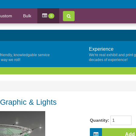
ustom
Bulk
0
Experience
 friendly, knowledgable service
We're real exhibit and print 
y way we roll!
decades of experience!
 Graphic & Lights
Quantity:
Add 