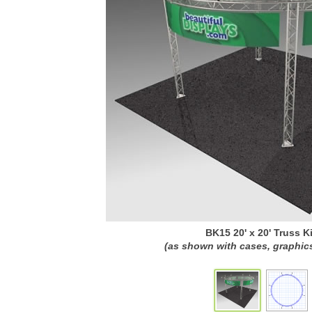
BK15 20' x 20' Truss Ki
(as shown with cases, graphics