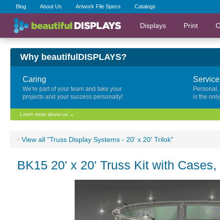
Blog
About Us
Artwork File Specs
Catalogs
Displays
Print
C
Why beautifulDISPLAYS?
Caring
Service
We're part of your team and take your
Personal,
projects and your success personally!
is the onl
Learn more about us →
‹
View all "Truss Display Systems - 20' x 20' Trilok"
BK15 20' x 20' Truss Kit with Cases,