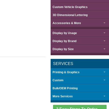
Custom Vehicle Graphics
3D Dimensional Lettering
Accessories & More
Display by
Usage
Display by
Brand
Display by
Size
SERVICES
Printing & Graphics
Custom
Bulk/OEM Printing
More Services