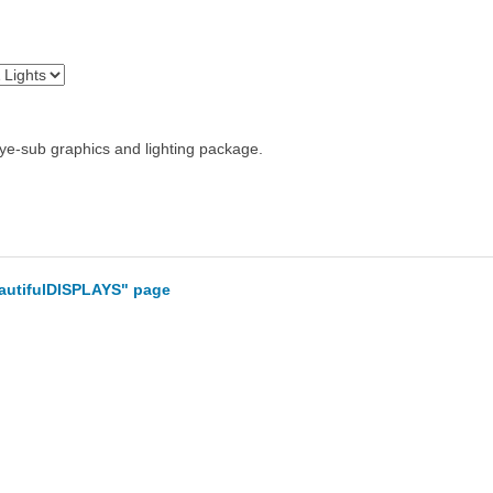
 dye-sub graphics and lighting package.
eautifulDISPLAYS" page