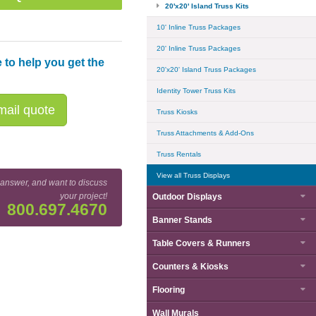
20'x20' Island Truss Kits
10' Inline Truss Packages
20' Inline Truss Packages
 to help you get the
20'x20' Island Truss Packages
Identity Tower Truss Kits
ail quote
Truss Kiosks
Truss Attachments & Add-Ons
Truss Rentals
View all Truss Displays
 answer, and want to discuss
your project!
Outdoor Displays
800.697.4670
Banner Stands
BK15 20' x 20' Truss Kit Floor Plan
Table Covers & Runners
Counters & Kiosks
Flooring
Wall Murals