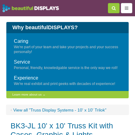
Why beautifulDISPLAYS?
Caring
We're part of your team and take your projects and your success
personally!
Service
Personal, friendly, knowledgable service is the only way we roll!
Experience
We're real exhibit and print geeks with decades of experience!
Learn more about us →
‹
View all "Truss Display Systems - 10' x 10' Trilok"
BK3-JL 10' x 10' Truss Kit with
Cases, Graphic & Lights