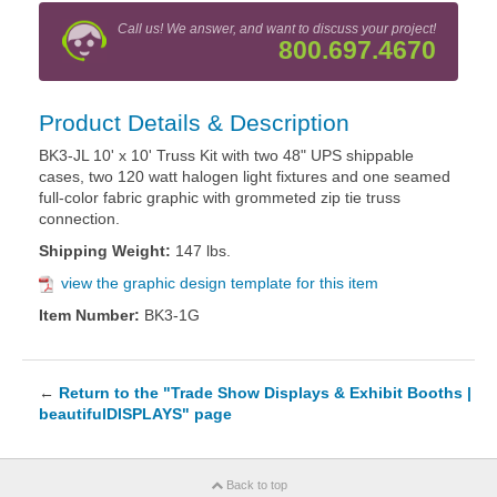
Call us! We answer, and want to discuss your project!
800.697.4670
Product Details & Description
BK3-JL 10' x 10' Truss Kit with two 48" UPS shippable
cases, two 120 watt halogen light fixtures and one seamed
full-color fabric graphic with grommeted zip tie truss
connection.
Shipping Weight:
147 lbs.
view the graphic design template for this item
Item Number:
BK3-1G
←
Return to the "Trade Show Displays & Exhibit Booths |
beautifulDISPLAYS" page
Back to top