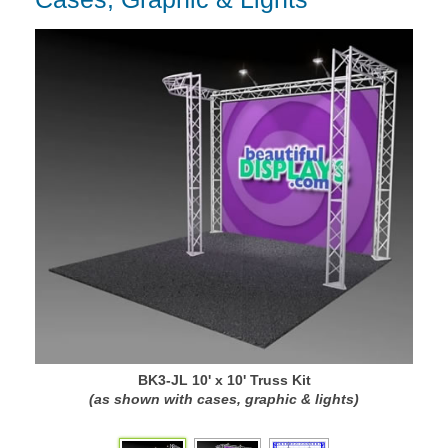
BK3-JL 10' x 10' Truss Kit
(as shown with cases, graphic & lights)