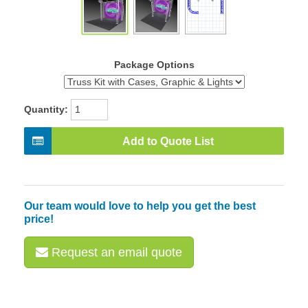
Package Options
Quantity:
Add to Quote List
Our team would love to help you get the best
price!
Request an email quote