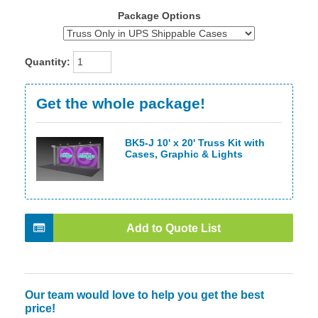
Package Options
Quantity:
Get the whole package!
BK5-J 10' x 20' Truss Kit with
Cases, Graphic & Lights
Add to Quote List
Our team would love to help you get the best
price!