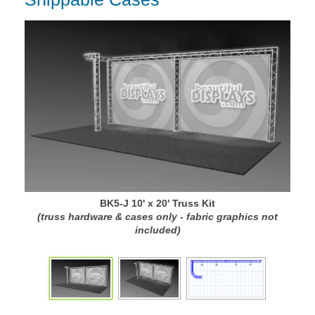
BK5-J 10' x 20' Truss Kit
(truss hardware & cases only - fabric graphics not
(
included)