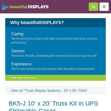
Why beautifulDISPLAYS?
Caring
We're part of your team and take your projects and your success
personally!
Service
Personal, friendly, knowledgable service is the only way we roll!
Experience
We're real exhibit and print geeks with decades of experience!
Learn more about us →
‹
View all "Truss Display Systems - 10' x 20' Trilok"
BK5-J 10' x 20' Truss Kit in UPS
Shippable Cases