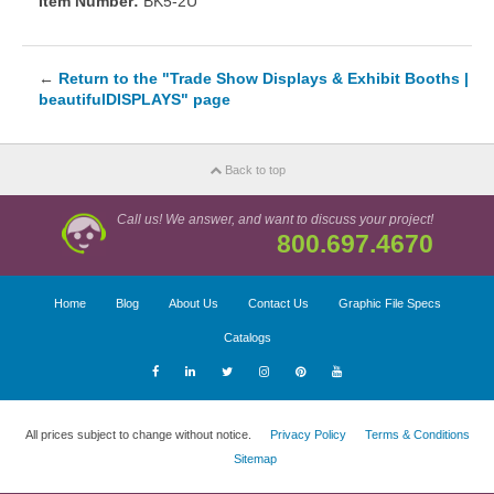
Item Number:
BK5-2U
←
Return to the "Trade Show Displays & Exhibit Booths |
beautifulDISPLAYS" page
Back to top
Call us! We answer, and want to discuss your project!
800.697.4670
Home
Blog
About Us
Contact Us
Graphic File Specs
Catalogs
All prices subject to change without notice.
Privacy Policy
Terms & Conditions
Sitemap