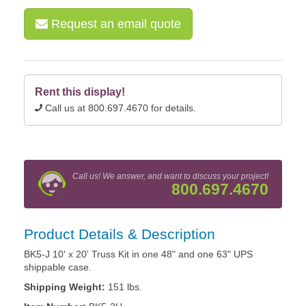
Request an email quote
Rent this display!
Call us at 800.697.4670 for details.
Call us! We answer, and want to discuss your project!
800.697.4670
Product Details & Description
BK5-J 10' x 20' Truss Kit in one 48" and one 63" UPS
shippable case.
Shipping Weight:
151 lbs.