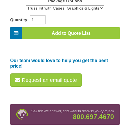
Package Options
Quantity:
Add to Quote List
Our team would love to help you get the best
price!
Request an email quote
Call us! We answer, and want to discuss your project!
800.697.4670