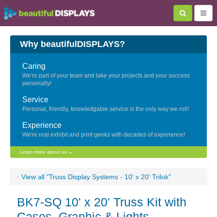
Why beautifulDISPLAYS?
Caring
We're part of your team and take your projects and your success
personally!
Service
Personal, friendly, knowledgable service is the only way we roll!
Experience
We're real exhibit and print geeks with decades of experience!
Learn more about us →
‹
View all "Truss Display Systems - 10' x 20' Trilok"
BK7-SQ 10' x 20' Truss Kit with
Cases, Graphic & Lights