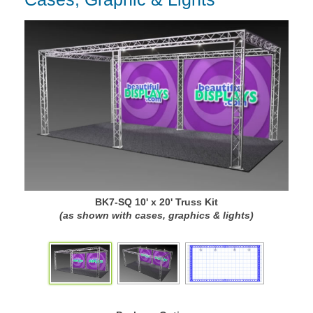
BK7-SQ 10' x 20' Truss Kit
(as shown with cases, graphics & lights)