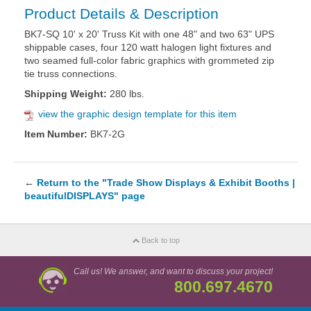
Product Details & Description
BK7-SQ 10' x 20' Truss Kit with one 48" and two 63" UPS
shippable cases, four 120 watt halogen light fixtures and
two seamed full-color fabric graphics with grommeted zip
tie truss connections.
Shipping Weight:
280 lbs.
view the graphic design template for this item
Item Number:
BK7-2G
←
Return to the "Trade Show Displays & Exhibit Booths |
beautifulDISPLAYS" page
Back to top
Call us! We answer, and want to discuss your project!
800.697.4670