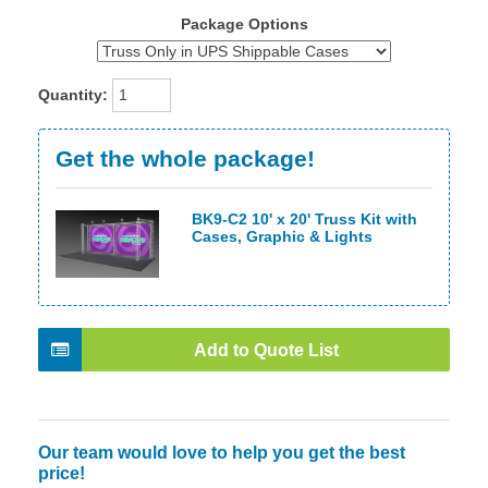
Package Options
Quantity:
Get the whole package!
BK9-C2 10' x 20' Truss Kit with
Cases, Graphic & Lights
Add to Quote List
Our team would love to help you get the best
price!