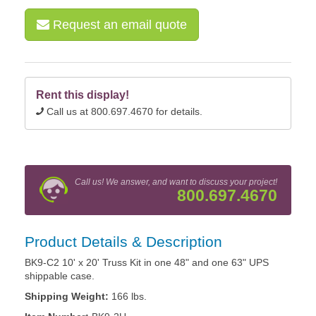
Request an email quote
Rent this display!
Call us at 800.697.4670 for details.
Call us! We answer, and want to discuss your project!
800.697.4670
Product Details & Description
BK9-C2 10' x 20' Truss Kit in one 48" and one 63" UPS
shippable case.
Shipping Weight:
166 lbs.