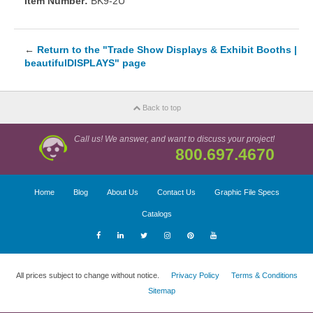
Item Number:
BK9-2U
←
Return to the "Trade Show Displays & Exhibit Booths |
beautifulDISPLAYS" page
Back to top
Call us! We answer, and want to discuss your project!
800.697.4670
Home
Blog
About Us
Contact Us
Graphic File Specs
Catalogs
All prices subject to change without notice.
Privacy Policy
Terms & Conditions
Sitemap