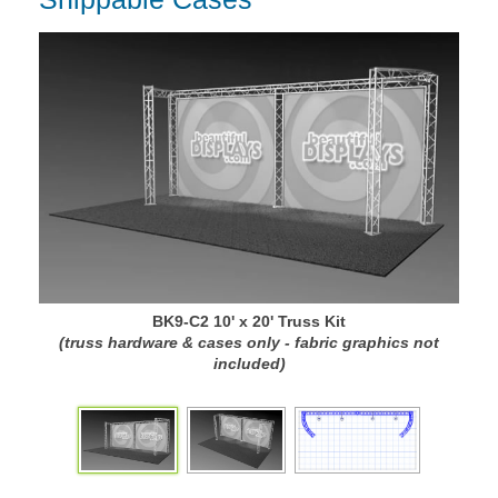
BK9-C2 10' x 20' Truss Kit
(truss hardware & cases only - fabric graphics not
(
included)