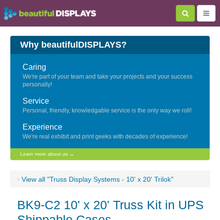
Why beautifulDISPLAYS?
Caring
We're part of your team and take your projects and your success
personally!
Service
Personal, friendly, knowledgable service is the only way we roll!
Experience
We're real exhibit and print geeks with decades of experience!
Learn more about us →
‹
View all "Truss Display Systems - 10' x 20' Trilok"
BK9-C2 10' x 20' Truss Kit in UPS
Shippable Cases