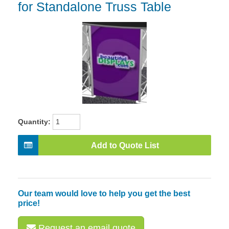
for Standalone Truss Table
Quantity:
Add to Quote List
Our team would love to help you get the best
price!
Request an email quote