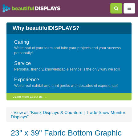
Why beautifulDISPLAYS?
Caring
We're part of your team and take your projects and your success
personally!
Service
Personal, friendly, knowledgable service is the only way we roll!
Experience
We're real exhibit and print geeks with decades of experience!
Learn more about us →
‹
View all "Kiosk Displays & Counters | Trade Show Monitor
Displays"
23" x 39" Fabric Bottom Graphic