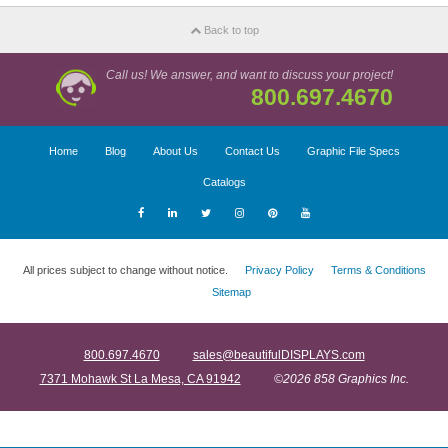
Back to top
Call us! We answer, and want to discuss your project!
800.697.4670
Home
Blog
About Us
Contact Us
Graphic File Specs
Catalogs
All prices subject to change without notice.
Privacy Policy
Terms & Conditions
Sitemap
800.697.4670
sales@beautifulDISPLAYS.com
7371 Mohawk St La Mesa, CA 91942
©2026 858 Graphics Inc.