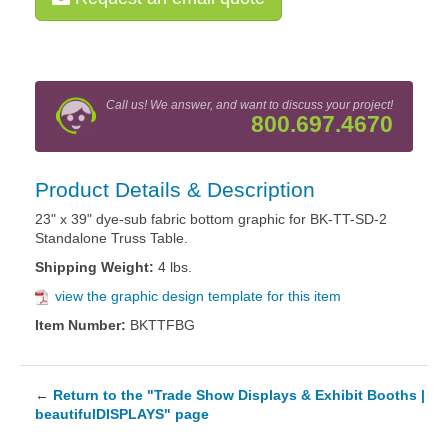
Call us! We answer, and want to discuss your project!
800.697.4670
Product Details & Description
23" x 39" dye-sub fabric bottom graphic for BK-TT-SD-2
Standalone Truss Table.
Shipping Weight:
4 lbs.
view the graphic design template for this item
Item Number:
BKTTFBG
←
Return to the "Trade Show Displays & Exhibit Booths |
beautifulDISPLAYS" page