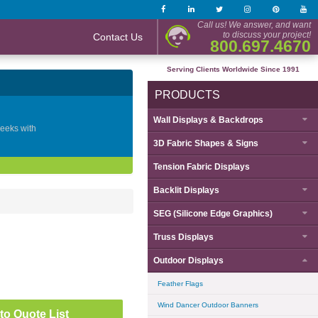
Call us! We answer, and want
to discuss your project!
Contact Us
800.697.4670
Serving Clients Worldwide Since 1991
PRODUCTS
Wall Displays & Backdrops
geeks with
3D Fabric Shapes & Signs
Tension Fabric Displays
Backlit Displays
SEG (Silicone Edge Graphics)
Truss Displays
Outdoor Displays
Feather Flags
Wind Dancer Outdoor Banners
to Quote List