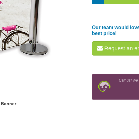
Our team would love
best price!
Request an em
Call us! We
r Banner