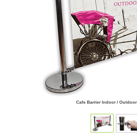
Cafe Barrier Indoor / Outdoo