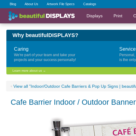
Blog
About Us
Artwork File Specs
Catalogs
Displays
Print
C
Why beautifulDISPLAYS?
Caring
Service
We're part of your team and take your
Personal,
projects and your success personally!
is the onl
Learn more about us →
‹
View all "Indoor/Outdoor Cafe Barriers & Pop Up Signs | beauti
Cafe Barrier Indoor / Outdoor Banne