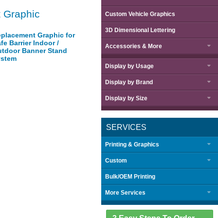
 Graphic
Custom Vehicle Graphics
3D Dimensional Lettering
placement Graphic for
fe Barrier Indoor /
Accessories & More
tdoor Banner Stand
ystem
Display by
Usage
Display by
Brand
Display by
Size
SERVICES
Printing & Graphics
Custom
Bulk/OEM Printing
More Services