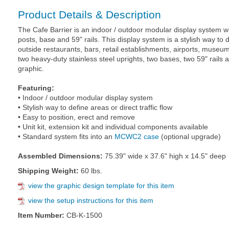
Product Details & Description
The Cafe Barrier is an indoor / outdoor modular display system w
posts, base and 59" rails. This display system is a stylish way to de
outside restaurants, bars, retail establishments, airports, museum
two heavy-duty stainless steel uprights, two bases, two 59" rails 
graphic.
Featuring:
• Indoor / outdoor modular display system
• Stylish way to define areas or direct traffic flow
• Easy to position, erect and remove
• Unit kit, extension kit and individual components available
• Standard system fits into an
MCWC2 case
(optional upgrade)
Assembled Dimensions:
75.39" wide x 37.6" high x 14.5" deep
Shipping Weight:
60 lbs.
view the graphic design template for this item
view the setup instructions for this item
Item Number:
CB-K-1500