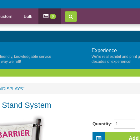
ustom
Bulk
0
Experience
 friendly, knowledgable service
We're real exhibit and print 
y way we roll!
decades of experience!
fulDISPLAYS"
r Stand System
Quantity:
Add 