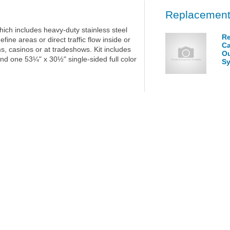
Replacement
hich includes heavy-duty stainless steel
Re
fine areas or direct traffic flow inside or
Ca
s, casinos or at tradeshows. Kit includes
Ou
and one 53¼" x 30½" single-sided full color
S