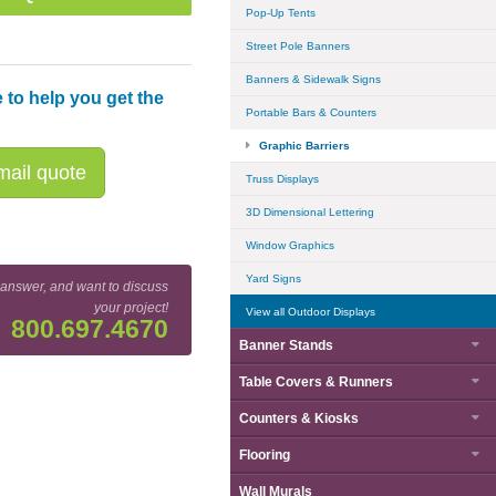
Pop-Up Tents
Street Pole Banners
Banners & Sidewalk Signs
 to help you get the
Portable Bars & Counters
Graphic Barriers
ail quote
Truss Displays
3D Dimensional Lettering
Window Graphics
Yard Signs
 answer, and want to discuss
your project!
View all Outdoor Displays
800.697.4670
Banner Stands
Cafe Barrier Rail Attachment Detail
Table Covers & Runners
Counters & Kiosks
Flooring
Wall Murals