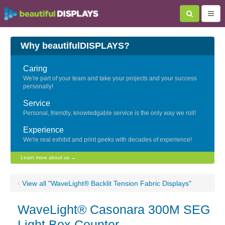
Why beautifulDISPLAYS?
Caring
We're part of your team and take your projects and your success
personally!
Service
Personal, friendly, knowledgable service is the only way we roll!
Experience
We're real exhibit and print geeks with decades of experience!
Learn more about us →
‹
View all "WaveLight® Backlit Tension Fabric Displays"
WaveLight® Casonara 300M SEG
Light Box Counter