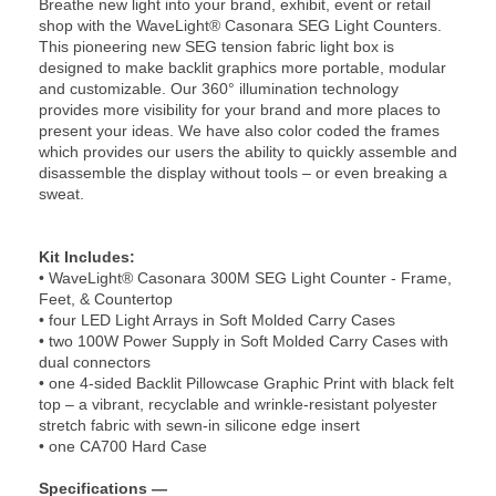
Breathe new light into your brand, exhibit, event or retail
shop with the WaveLight® Casonara SEG Light Counters.
This pioneering new SEG tension fabric light box is
designed to make backlit graphics more portable, modular
and customizable. Our 360° illumination technology
provides more visibility for your brand and more places to
present your ideas. We have also color coded the frames
which provides our users the ability to quickly assemble and
disassemble the display without tools – or even breaking a
sweat.
Kit Includes:
• WaveLight® Casonara 300M SEG Light Counter - Frame,
Feet, & Countertop
• four LED Light Arrays in Soft Molded Carry Cases
• two 100W Power Supply in Soft Molded Carry Cases with
dual connectors
• one 4-sided Backlit Pillowcase Graphic Print with black felt
top – a vibrant, recyclable and wrinkle-resistant polyester
stretch fabric with sewn-in silicone edge insert
• one CA700 Hard Case
Specifications —