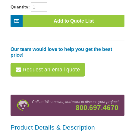
Quantity:
Add to Quote List
Our team would love to help you get the best
price!
Request an email quote
Call us! We answer, and want to discuss your project!
800.697.4670
Product Details & Description