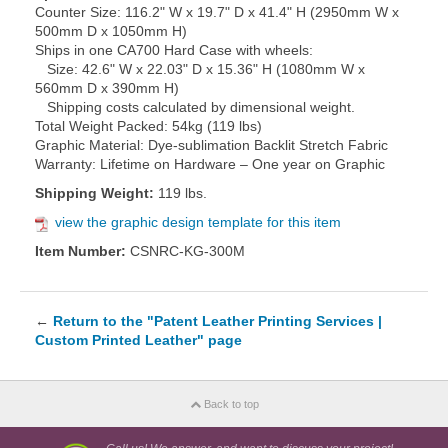
Counter Size: 116.2" W x 19.7" D x 41.4" H (2950mm W x
500mm D x 1050mm H)
Ships in one CA700 Hard Case with wheels:
Size: 42.6" W x 22.03" D x 15.36" H (1080mm W x
560mm D x 390mm H)
Shipping costs calculated by dimensional weight.
Total Weight Packed: 54kg (119 lbs)
Graphic Material: Dye-sublimation Backlit Stretch Fabric
Warranty: Lifetime on Hardware – One year on Graphic
Shipping Weight:
119 lbs.
view the graphic design template for this item
Item Number:
CSNRC-KG-300M
←
Return to the "Patent Leather Printing Services |
Custom Printed Leather" page
Back to top