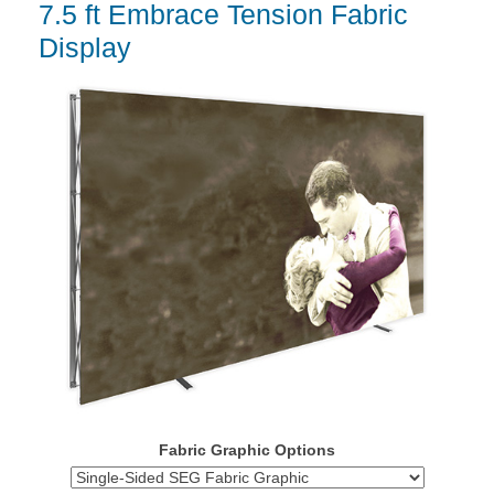
7.5 ft Embrace Tension Fabric
Display
Fabric Graphic Options