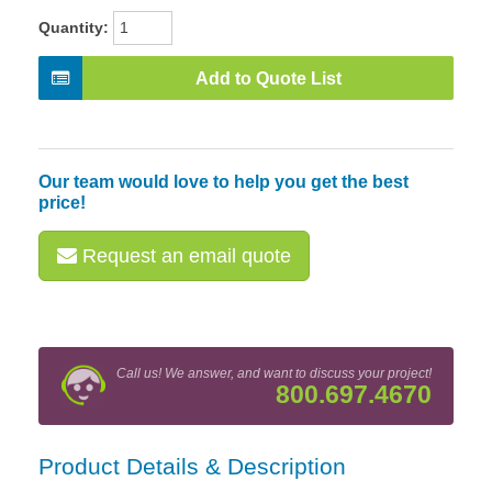
Quantity:
Add to Quote List
Our team would love to help you get the best
price!
Request an email quote
Call us! We answer, and want to discuss your project!
800.697.4670
Product Details & Description