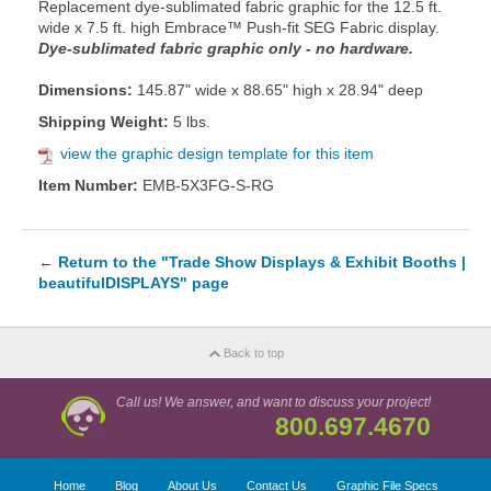
Replacement dye-sublimated fabric graphic for the 12.5 ft.
wide x 7.5 ft. high Embrace™ Push-fit SEG Fabric display.
Dye-sublimated fabric graphic only - no hardware.
Dimensions:
145.87" wide x 88.65" high x 28.94" deep
Shipping Weight:
5 lbs.
view the graphic design template for this item
Item Number:
EMB-5X3FG-S-RG
←
Return to the "Trade Show Displays & Exhibit Booths |
beautifulDISPLAYS" page
Back to top
Call us! We answer, and want to discuss your project!
800.697.4670
Home
Blog
About Us
Contact Us
Graphic File Specs