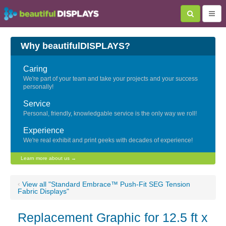
Why beautifulDISPLAYS?
Caring
We're part of your team and take your projects and your success
personally!
Service
Personal, friendly, knowledgable service is the only way we roll!
Experience
We're real exhibit and print geeks with decades of experience!
Learn more about us →
‹
View all "Standard Embrace™ Push-Fit SEG Tension
Fabric Displays"
Replacement Graphic for 12.5 ft x