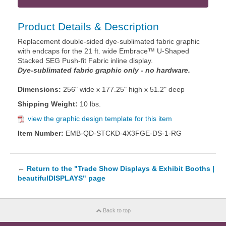
Product Details & Description
Replacement double-sided dye-sublimated fabric graphic
with endcaps for the 21 ft. wide Embrace™ U-Shaped
Stacked SEG Push-fit Fabric inline display.
Dye-sublimated fabric graphic only - no hardware.
Dimensions:
256" wide x 177.25" high x 51.2" deep
Shipping Weight:
10 lbs.
view the graphic design template for this item
Item Number:
EMB-QD-STCKD-4X3FGE-DS-1-RG
←
Return to the "Trade Show Displays & Exhibit Booths |
beautifulDISPLAYS" page
Back to top