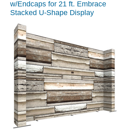
w/Endcaps for 21 ft. Embrace
Stacked U-Shape Display