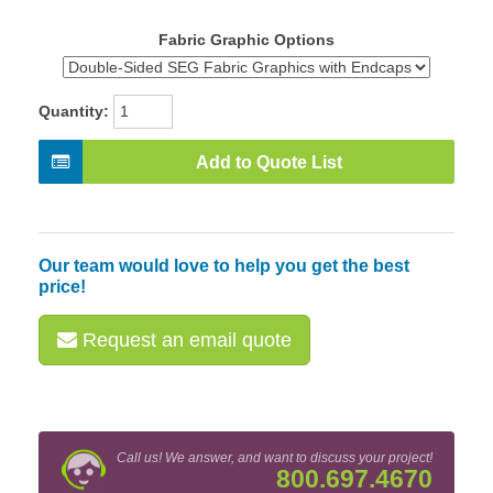
Fabric Graphic Options
Quantity:
Add to Quote List
Our team would love to help you get the best
price!
Request an email quote
Call us! We answer, and want to discuss your project!
800.697.4670