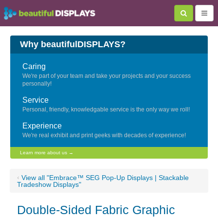
Why beautifulDISPLAYS?
Caring
We're part of your team and take your projects and your success
personally!
Service
Personal, friendly, knowledgable service is the only way we roll!
Experience
We're real exhibit and print geeks with decades of experience!
Learn more about us →
‹
View all "Embrace™ SEG Pop-Up Displays | Stackable
Tradeshow Displays"
Double-Sided Fabric Graphic