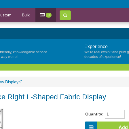
ustom
Bulk
0
Experience
 friendly, knowledgable service
We're real exhibit and print 
y way we roll!
decades of experience!
ow Displays"
ace Right L-Shaped Fabric Display
Quantity:
Add 