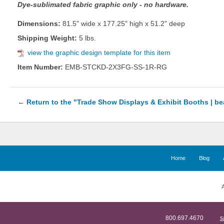
Dye-sublimated fabric graphic only - no hardware.
Dimensions:
81.5" wide x 177.25" high x 51.2" deep
Shipping Weight:
5 lbs.
view the graphic design template for this item
Item Number:
EMB-STCKD-2X3FG-SS-1R-RG
←
Return to the "Trade Show Displays & Exhibit Booths | b
Home
Blog
A
800.697.4670
s