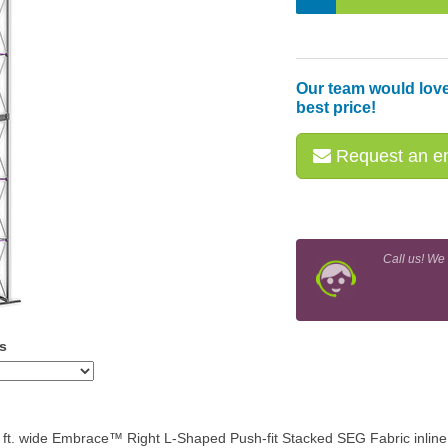
Our team would love
best price!
Request an em
Call us! We
s
7 ft. wide Embrace™ Right L-Shaped Push-fit Stacked SEG Fabric inline 