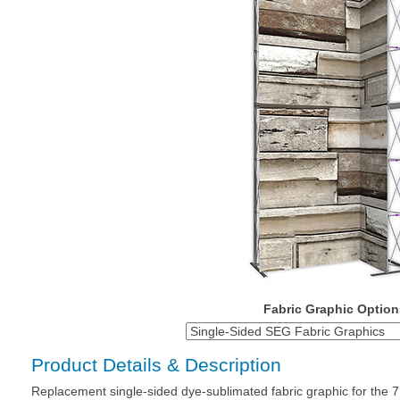
Fabric Graphic Option
Product Details & Description
Replacement single-sided dye-sublimated fabric graphic for the 