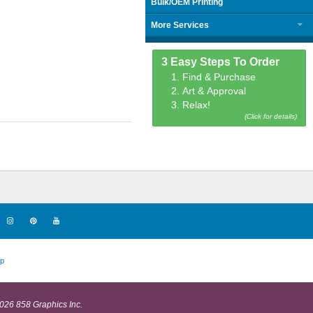
Bulk/OEM Printing
More Services
3 Easy Steps To Order
1. Find & Purchase
2. Art & Approval
3. Relax!
(Click for details)
p
026 858 Graphics Inc.