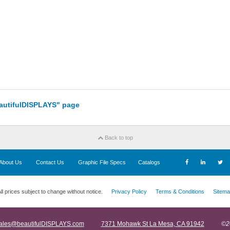
eautifulDISPLAYS" page
Back to top
About Us
Contact Us
Graphic File Specs
Catalogs
ll prices subject to change without notice.
Privacy Policy
Terms & Conditions
Sitema
ales@beautifulDISPLAYS.com
7371 Mohawk St La Mesa, CA 91942
©2