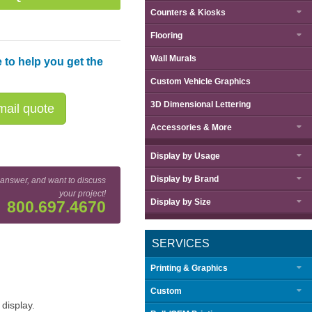
Counters & Kiosks
Flooring
Wall Murals
 to help you get the
Custom Vehicle Graphics
3D Dimensional Lettering
ail quote
Accessories & More
Display by
Usage
Display by
Brand
 answer, and want to discuss
your project!
Display by
Size
800.697.4670
SERVICES
Printing & Graphics
Custom
display.