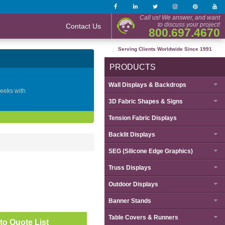
Call us! We answer, and want
to discuss your project!
Contact Us
800.697.4670
Serving Clients Worldwide Since 1991
PRODUCTS
Wall Displays & Backdrops
geeks with
3D Fabric Shapes & Signs
Tension Fabric Displays
Backlit Displays
SEG (Silicone Edge Graphics)
Truss Displays
Outdoor Displays
Banner Stands
Table Covers & Runners
to Quote List