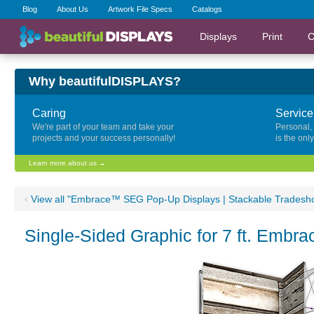
Blog
About Us
Artwork File Specs
Catalogs
Displays
Print
C
Why beautifulDISPLAYS?
Caring
Service
We're part of your team and take your
Personal,
projects and your success personally!
is the onl
Learn more about us →
‹
View all "Embrace™ SEG Pop-Up Displays | Stackable Tradesh
Single-Sided Graphic for 7 ft. Embr