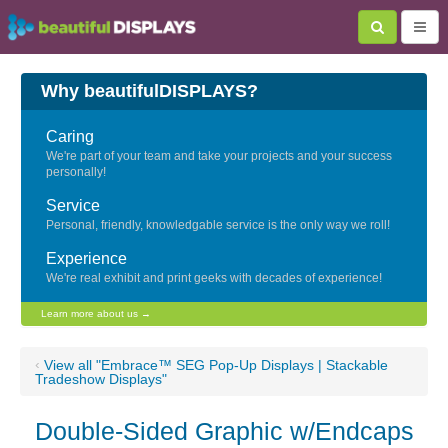
Why beautifulDISPLAYS?
Caring
We're part of your team and take your projects and your success
personally!
Service
Personal, friendly, knowledgable service is the only way we roll!
Experience
We're real exhibit and print geeks with decades of experience!
Learn more about us →
‹
View all "Embrace™ SEG Pop-Up Displays | Stackable
Tradeshow Displays"
Double-Sided Graphic w/Endcaps