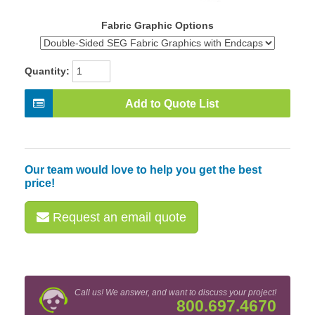
Fabric Graphic Options
Quantity:
Add to Quote List
Our team would love to help you get the best
price!
Request an email quote
Call us! We answer, and want to discuss your project!
800.697.4670