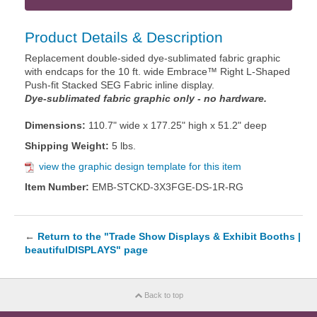
Product Details & Description
Replacement double-sided dye-sublimated fabric graphic
with endcaps for the 10 ft. wide Embrace™ Right L-Shaped
Push-fit Stacked SEG Fabric inline display.
Dye-sublimated fabric graphic only - no hardware.
Dimensions:
110.7" wide x 177.25" high x 51.2" deep
Shipping Weight:
5 lbs.
view the graphic design template for this item
Item Number:
EMB-STCKD-3X3FGE-DS-1R-RG
←
Return to the "Trade Show Displays & Exhibit Booths |
beautifulDISPLAYS" page
Back to top