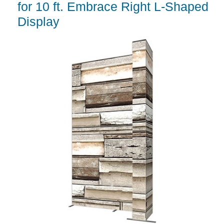
for 10 ft. Embrace Right L-Shaped
Display