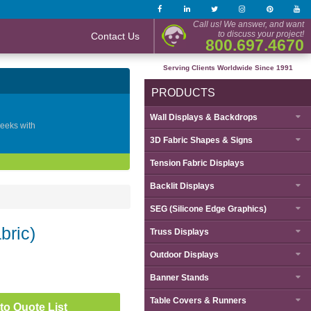
Call us! We answer, and want
to discuss your project!
Contact Us
800.697.4670
Serving Clients Worldwide Since 1991
PRODUCTS
Wall Displays & Backdrops
geeks with
3D Fabric Shapes & Signs
Tension Fabric Displays
Backlit Displays
SEG (Silicone Edge Graphics)
bric)
Truss Displays
Outdoor Displays
Banner Stands
Table Covers & Runners
to Quote List