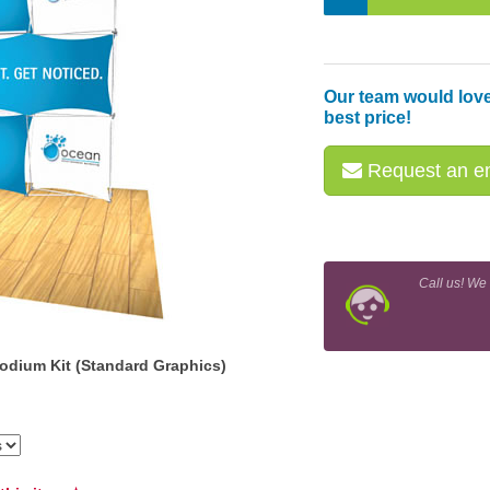
Our team would love
best price!
Request an em
Call us! We
odium Kit (Standard Graphics)