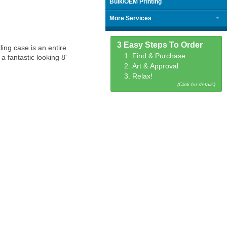
Bulk/OEM Printing
More Services
3 Easy Steps To Order
ing case is an entire
1. Find & Purchase
 fantastic looking 8'
2. Art & Approval
3. Relax!
(Click for details)