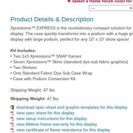
★ Select a frame finish color for
Product Details & Description
Xpressions™ EXPRESS is the revolutionary compact solution for yo
display. The case quickly transforms into a podium with a huge g
display with large podium, perfect for any 10' x 10' show space!
Kit Includes:
• Two 1x3 Xpressions™ SNAP frames
• Seven Xpressions™ Skins (standard dye-sub fabric graphics)
• Two Shelves
• One Standard Fabric Dye-Sub Case Wrap
• Case with Podium Conversion Kit
Shipping Weight: 47 lbs.
Shipping Weight:
47 lbs.
download spec sheet and graphic templates for this display
view spec sheet for this display
view setup instructions for this display
view lifetime frame warranty for this display
view certificate of flame retardance for this display