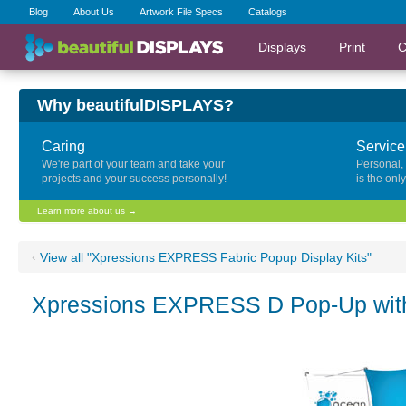
Blog
About Us
Artwork File Specs
Catalogs
Displays
Print
C
Why beautifulDISPLAYS?
Caring
Service
We're part of your team and take your
Personal,
projects and your success personally!
is the onl
Learn more about us →
‹
View all "Xpressions EXPRESS Fabric Popup Display Kits"
Xpressions EXPRESS D Pop-Up with 