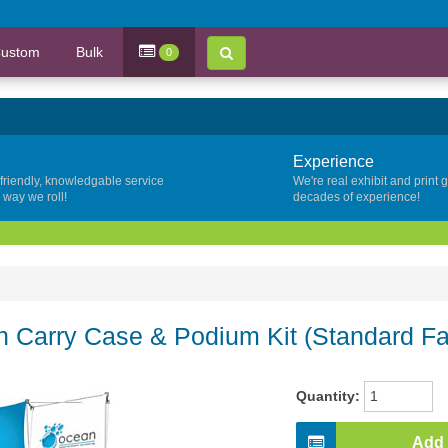
ustom
Bulk
0
Experience
 friendly, knowledgable service
We're real exhibit and print 
y way we roll!
decades of experience!
Carry Case & Podium Kit (Standard Fa
Quantity:
Add 