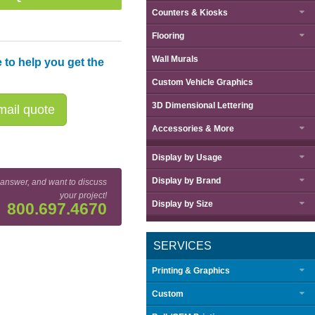
Counters & Kiosks
Flooring
Wall Murals
 to help you get the
Custom Vehicle Graphics
3D Dimensional Lettering
ail quote
Accessories & More
Display by
Usage
Display by
Brand
 answer, and want to discuss
your project!
Display by
Size
800.697.4670
SERVICES
Printing & Graphics
Custom