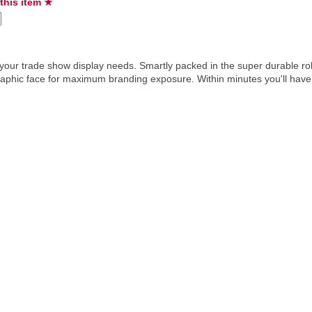
 this item ★
ur trade show display needs. Smartly packed in the super durable roll
raphic face for maximum branding exposure. Within minutes you'll have a