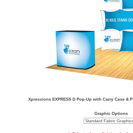
Xpressions EXPRESS D Pop-Up with Carry Case & P
Graphic Options