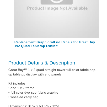
Replacement Graphic w/End Panels for Great Buy
1x2 Quad Tabletop Exhibit
Product Details & Description
Great Buy™ 1 x 2 quad straight tower full-color fabric pop-
up tabletop display with end panels.
Kit includes:
• one 1 x 2 frame
• full-color dye-sub fabric graphic
• wheeled carry bag
Dimensions: 31"w x 60.6"h x 12"d