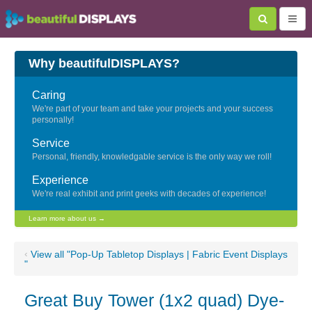
Why beautifulDISPLAYS?
Caring
We're part of your team and take your projects and your success
personally!
Service
Personal, friendly, knowledgable service is the only way we roll!
Experience
We're real exhibit and print geeks with decades of experience!
Learn more about us →
‹
View all "Pop-Up Tabletop Displays | Fabric Event Displays
"
Great Buy Tower (1x2 quad) Dye-