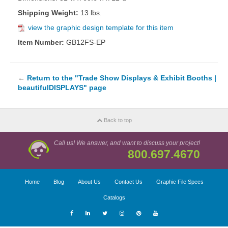
Shipping Weight:
13 lbs.
view the graphic design template for this item
Item Number:
GB12FS-EP
←
Return to the "Trade Show Displays & Exhibit Booths |
beautifulDISPLAYS" page
Back to top
Call us! We answer, and want to discuss your project!
800.697.4670
Home
Blog
About Us
Contact Us
Graphic File Specs
Catalogs