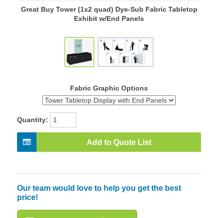
Great Buy Tower (1x2 quad) Dye-Sub Fabric Tabletop
Exhibit w/End Panels
Fabric Graphic Options
Quantity:
Add to Quote List
Our team would love to help you get the best
price!