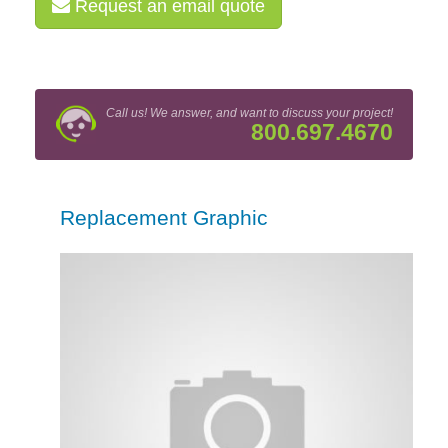
Request an email quote
Call us! We answer, and want to discuss your project!
800.697.4670
Replacement Graphic