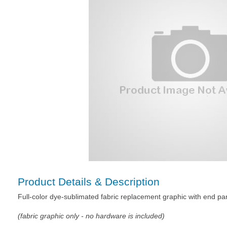
Product Details & Description
Full-color dye-sublimated fabric replacement graphic with end pa
(fabric graphic only - no hardware is included)