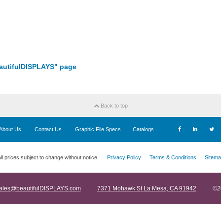
eautifulDISPLAYS" page
Back to top
About Us
Contact Us
Graphic File Specs
Catalogs
ll prices subject to change without notice.
Privacy Policy
Terms & Conditions
Sitema
ales@beautifulDISPLAYS.com
7371 Mohawk St La Mesa, CA 91942
©2