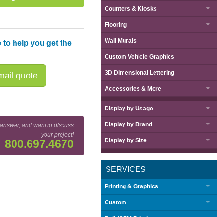
Counters & Kiosks
Flooring
Wall Murals
 to help you get the
Custom Vehicle Graphics
3D Dimensional Lettering
ail quote
Accessories & More
Display by
Usage
Display by
Brand
 answer, and want to discuss
your project!
Display by
Size
800.697.4670
SERVICES
Printing & Graphics
Custom