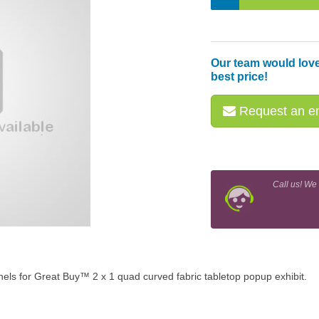
Our team would love
best price!
Request an em
Call us! We
nels for Great Buy™ 2 x 1 quad curved fabric tabletop popup exhibit.