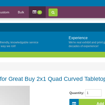
ustom
Bulk
0
Experience
 friendly, knowledgable service
We're real exhibit and print 
y way we roll!
decades of experience!
or Great Buy 2x1 Quad Curved Tabletop
Quantity:
Add 