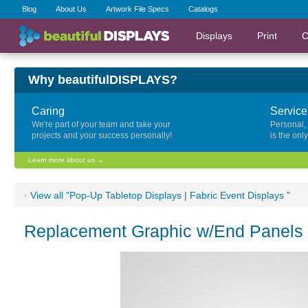
Blog
About Us
Artwork File Specs
Catalogs
Displays
Print
C
Why beautifulDISPLAYS?
Caring
Service
We're part of your team and take your
Personal,
projects and your success personally!
is the onl
Learn more about us →
‹
View all "Pop-Up Tabletop Displays | Fabric Event Displays "
Replacement Graphic w/End Panels f