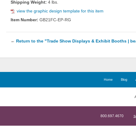
Shipping Weight:
4 lbs.
view the graphic design template for this item
Item Number:
GB21FC-EP-RG
←
Return to the "Trade Show Displays & Exhibit Booths | b
Home
Blog
A
800.697.4670
s