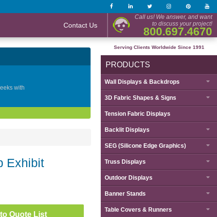
Call us! We answer, and want
to discuss your project!
Contact Us
800.697.4670
Serving Clients Worldwide Since 1991
PRODUCTS
Wall Displays & Backdrops
geeks with
3D Fabric Shapes & Signs
Tension Fabric Displays
Backlit Displays
SEG (Silicone Edge Graphics)
 Exhibit
Truss Displays
Outdoor Displays
Banner Stands
Table Covers & Runners
to Quote List