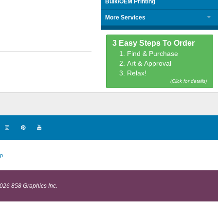
Bulk/OEM Printing
More Services
3 Easy Steps To Order
1. Find & Purchase
2. Art & Approval
3. Relax!
(Click for details)
p
026 858 Graphics Inc.