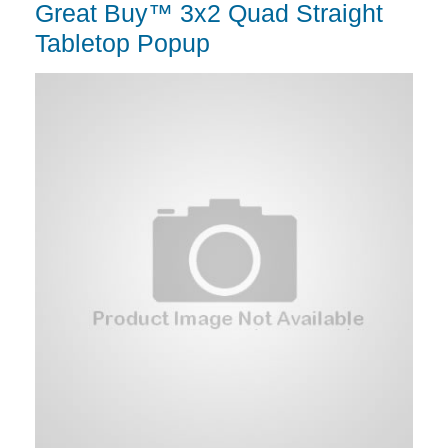
Great Buy™ 3x2 Quad Straight
Tabletop Popup