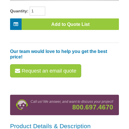
Quantity:
Add to Quote List
Our team would love to help you get the best
price!
Request an email quote
Call us! We answer, and want to discuss your project!
800.697.4670
Product Details & Description