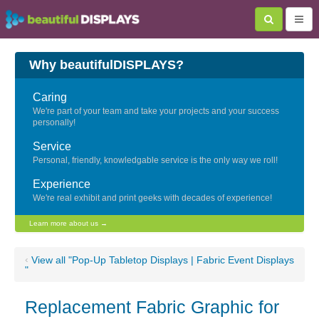
Why beautifulDISPLAYS?
Caring
We're part of your team and take your projects and your success
personally!
Service
Personal, friendly, knowledgable service is the only way we roll!
Experience
We're real exhibit and print geeks with decades of experience!
Learn more about us →
‹
View all "Pop-Up Tabletop Displays | Fabric Event Displays
"
Replacement Fabric Graphic for