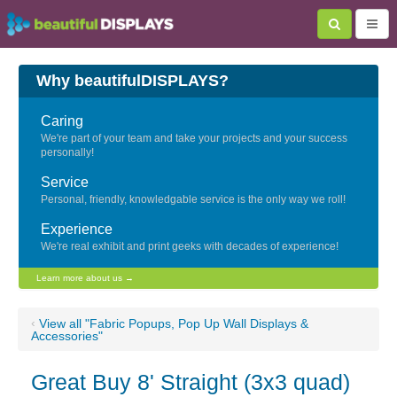
Why beautifulDISPLAYS?
Caring
We're part of your team and take your projects and your success
personally!
Service
Personal, friendly, knowledgable service is the only way we roll!
Experience
We're real exhibit and print geeks with decades of experience!
Learn more about us →
‹
View all "Fabric Popups, Pop Up Wall Displays &
Accessories"
Great Buy 8' Straight (3x3 quad)