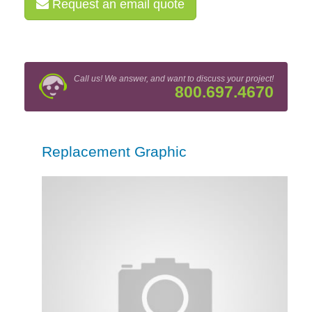
Request an email quote
Call us! We answer, and want to discuss your project!
800.697.4670
Replacement Graphic