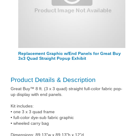
Replacement Graphic w/End Panels for Great Buy
3x3 Quad Straight Popup Exhibit
Product Details & Description
Great Buy™ 8 ft. (3 x 3 quad) straight full-color fabric pop-
up display with end panels.
Kit includes:
• one 3 x 3 quad frame
• full-color dye-sub fabric graphic
• wheeled carry bag
Dimensions: 89.13"w x 89.13"h x 12"d