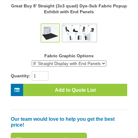
Great Buy 8' Straight (3x3 quad) Dye-Sub Fabric Popup
Exhibit with End Panels
Fabric Graphic Options
Quantity:
Add to Quote List
Our team would love to help you get the best
price!