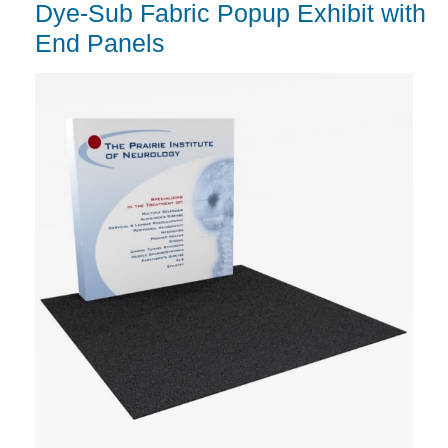
Dye-Sub Fabric Popup Exhibit with
End Panels
G