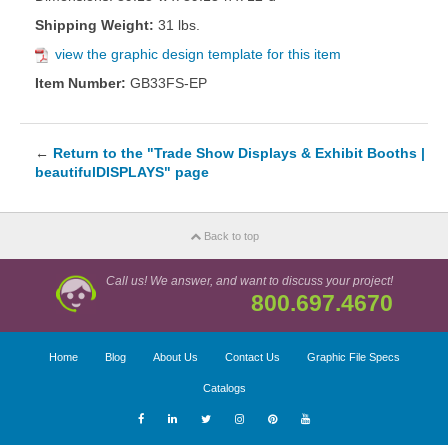
Shipping Weight:
31 lbs.
view the graphic design template for this item
Item Number:
GB33FS-EP
←
Return to the "Trade Show Displays & Exhibit Booths |
beautifulDISPLAYS" page
Back to top
Call us! We answer, and want to discuss your project!
800.697.4670
Home
Blog
About Us
Contact Us
Graphic File Specs
Catalogs