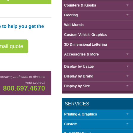
Counters & Kiosks
Flooring
Wall Murals
 to help you get the
Custom Vehicle Graphics
3D Dimensional Lettering
ail quote
Accessories & More
Display by
Usage
Display by
Brand
 answer, and want to discuss
Great Buy™ Fabric Popup Display Setup Sequence
your project!
Display by
Size
800.697.4670
SERVICES
Printing & Graphics
Custom