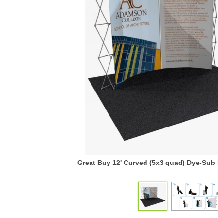
Great Buy 12' Curved (5x3 quad) Dye-Sub 