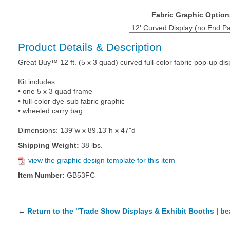
Fabric Graphic Option
Product Details & Description
Great Buy™ 12 ft. (5 x 3 quad) curved full-color fabric pop-up dis
Kit includes:
• one 5 x 3 quad frame
• full-color dye-sub fabric graphic
• wheeled carry bag
Dimensions: 139"w x 89.13"h x 47"d
Shipping Weight:
38 lbs.
view the graphic design template for this item
Item Number:
GB53FC
←
Return to the "Trade Show Displays & Exhibit Booths | b