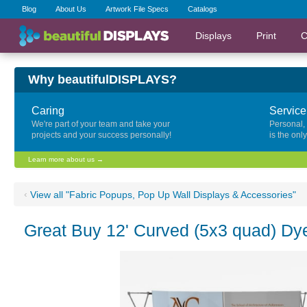
Blog
About Us
Artwork File Specs
Catalogs
Displays
Print
C
Why beautifulDISPLAYS?
Caring
Service
We're part of your team and take your
Personal,
projects and your success personally!
is the onl
Learn more about us →
‹
View all "Fabric Popups, Pop Up Wall Displays & Accessories"
Great Buy 12' Curved (5x3 quad) Dy