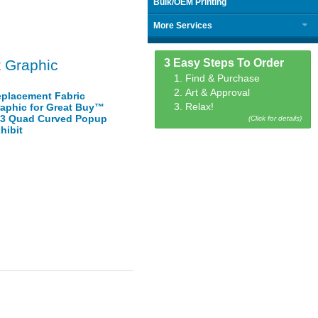
Bulk/OEM Printing
More Services
3 Easy Steps To Order
 Graphic
1. Find & Purchase
2. Art & Approval
placement Fabric
3. Relax!
aphic for Great Buy™
3 Quad Curved Popup
(Click for details)
hibit