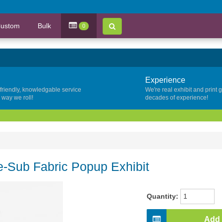
ustom
Bulk
0
Experience
 friendly, knowledgable service
We're real exhibit and print 
y way we roll!
decades of experience!
e-Sub Fabric Popup Exhibit
Quantity:
Add 