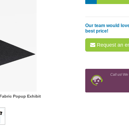
Our team would love
best price!
Request an em
Call us! We
Fabric Popup Exhibit