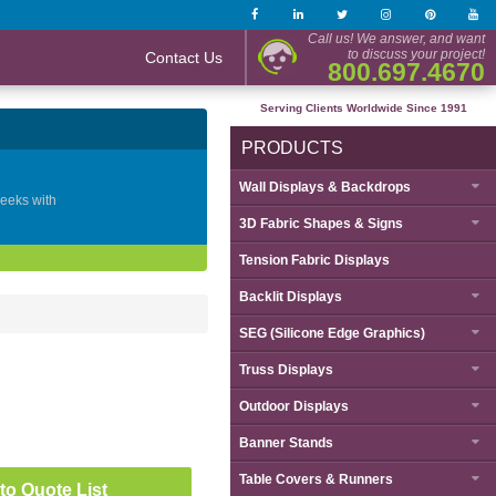
Call us! We answer, and want
to discuss your project!
Contact Us
800.697.4670
Serving Clients Worldwide Since 1991
PRODUCTS
Wall Displays & Backdrops
geeks with
3D Fabric Shapes & Signs
Tension Fabric Displays
Backlit Displays
SEG (Silicone Edge Graphics)
Truss Displays
Outdoor Displays
Banner Stands
Table Covers & Runners
to Quote List