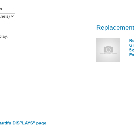
s
Replacement
play.
Re
Gr
5x
Ex
eautifulDISPLAYS" page