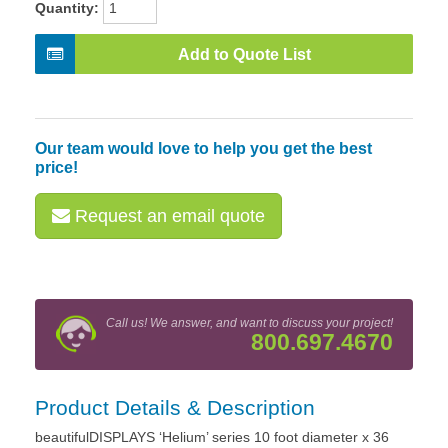
Quantity:
Add to Quote List
Our team would love to help you get the best
price!
Request an email quote
Call us! We answer, and want to discuss your project!
800.697.4670
Product Details & Description
beautifulDISPLAYS ‘Helium’ series 10 foot diameter x 36