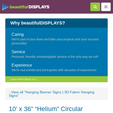
Why beautifulDISPLAYS?
Caring
We're part of your team and take your projects and your success
personally!
Service
Personal, friendly, knowledgable service is the only way we roll!
Experience
We're real exhibit and print geeks with decades of experience!
Learn more about us →
‹
View all "Hanging Banner Signs | 3D Fabric Hanging
Signs"
10' x 36" “Helium” Circular