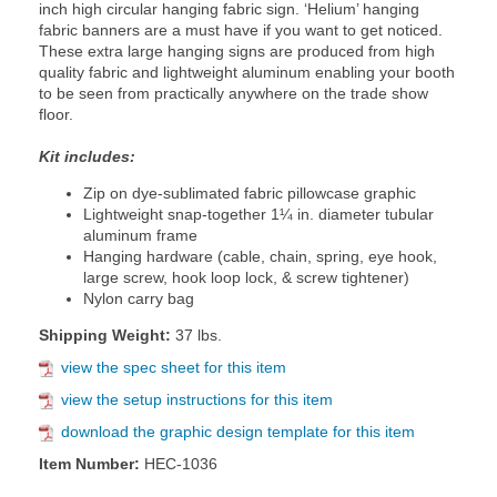
inch high circular hanging fabric sign. ‘Helium’ hanging
fabric banners are a must have if you want to get noticed.
These extra large hanging signs are produced from high
quality fabric and lightweight aluminum enabling your booth
to be seen from practically anywhere on the trade show
floor.
Kit includes:
Zip on dye-sublimated fabric pillowcase graphic
Lightweight snap-together 1¼ in. diameter tubular
aluminum frame
Hanging hardware (cable, chain, spring, eye hook,
large screw, hook loop lock, & screw tightener)
Nylon carry bag
Shipping Weight:
37 lbs.
view the spec sheet for this item
view the setup instructions for this item
download the graphic design template for this item
Item Number:
HEC-1036