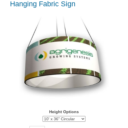
Hanging Fabric Sign
Height Options