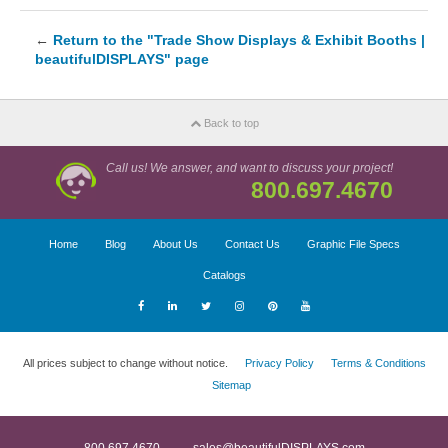
←
Return to the "Trade Show Displays & Exhibit Booths |
beautifulDISPLAYS" page
Back to top
Call us! We answer, and want to discuss your project!
800.697.4670
Home
Blog
About Us
Contact Us
Graphic File Specs
Catalogs
All prices subject to change without notice.
Privacy Policy
Terms & Conditions
Sitemap