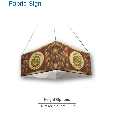
Fabric Sign
Height Options