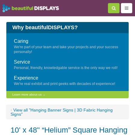
Why beautifulDISPLAYS?
Caring
We're part of your team and take your projects and your success
personally!
Service
Personal, friendly, knowledgable service is the only way we roll!
Experience
We're real exhibit and print geeks with decades of experience!
Learn more about us →
‹
View all "Hanging Banner Signs | 3D Fabric Hanging
Signs"
10' x 48" “Helium” Square Hanging