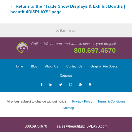
←
Return to the "Trade Show Displays & Exhibit Booths |
beautifulDISPLAYS" page
Back to top
Call us! We answer, and want to discuss your project!
800.697.4670
Home
Blog
About Us
Contact Us
Graphic File Specs
Catalogs
All prices subject to change without notice.
Privacy Policy
Terms & Conditions
Sitemap
800.697.4670
sales@beautifulDISPLAYS.com