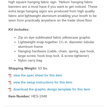
high square hanging fabric sign. ‘Helium’ hanging fabric
banners are a must have if you want to get noticed. These
extra large hanging signs are produced from high quality
fabric and lightweight aluminum enabling your booth to be
seen from practically anywhere on the trade show floor.
Kit includes:
Zip on dye-sublimated fabric pillowcase graphic
Lightweight snap-together 1¼ in. diameter tubular
aluminum frame
Hanging hardware (cable, chain, spring, eye hook,
large screw, hook loop lock, & screw tightener)
Nylon carry bag
Shipping Weight:
63 lbs.
view the spec sheet for this item
view the setup instructions for this item
download the graphic design template for this item
Item Number:
HES-1048