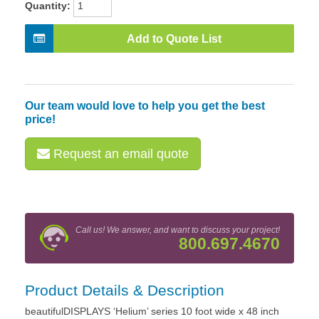
Quantity:
Add to Quote List
Our team would love to help you get the best
price!
Request an email quote
Call us! We answer, and want to discuss your project!
800.697.4670
Product Details & Description
beautifulDISPLAYS ‘Helium’ series 10 foot wide x 48 inch