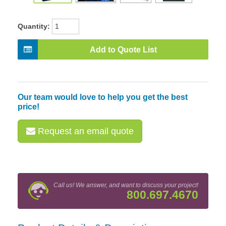
Quantity:
Add to Quote List
Our team would love to help you get the best
price!
Request an email quote
Call us! We answer, and want to discuss your project!
800.697.4670