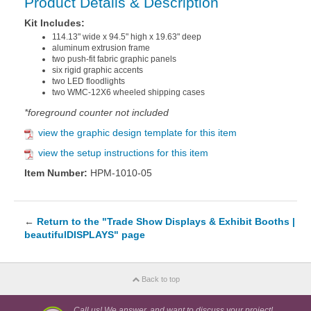
Product Details & Description
Kit Includes:
114.13" wide x 94.5" high x 19.63" deep
aluminum extrusion frame
two push-fit fabric graphic panels
six rigid graphic accents
two LED floodlights
two WMC-12X6 wheeled shipping cases
*foreground counter not included
view the graphic design template for this item
view the setup instructions for this item
Item Number:
HPM-1010-05
←
Return to the "Trade Show Displays & Exhibit Booths |
beautifulDISPLAYS" page
Back to top
Call us! We answer, and want to discuss your project!