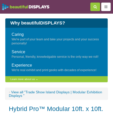
Why beautifulDISPLAYS?
Caring
We're part of your team and take your projects and your success
personally!
Service
Personal, friendly, knowledgable service is the only way we roll!
Experience
We're real exhibit and print geeks with decades of experience!
Learn more about us →
‹
View all "Trade Show Island Displays | Modular Exhibition
Displays "
Hybrid Pro™ Modular 10ft. x 10ft.