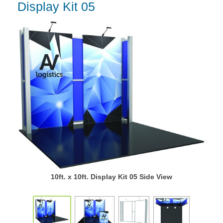
Display Kit 05
10ft. x 10ft. Display Kit 05 Side View