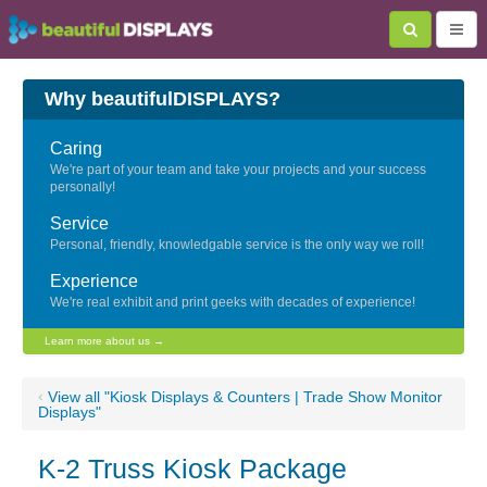
Why beautifulDISPLAYS?
Caring
We're part of your team and take your projects and your success
personally!
Service
Personal, friendly, knowledgable service is the only way we roll!
Experience
We're real exhibit and print geeks with decades of experience!
Learn more about us →
‹
View all "Kiosk Displays & Counters | Trade Show Monitor
Displays"
K-2 Truss Kiosk Package