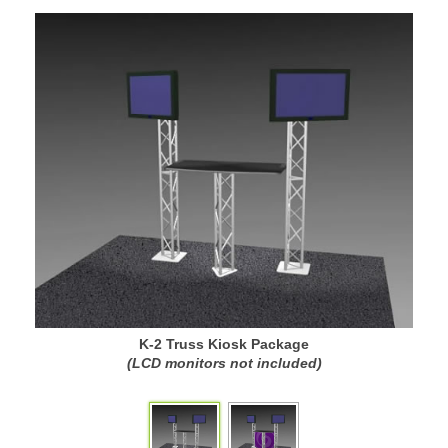
K-2 Truss Kiosk Package
(LCD monitors not included)