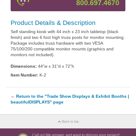
800.697.4670
Product Details & Description
Self standing kiosk with 44 inch x 23 inch tabletop (black
finish) and two 6 foot high truss posts for monitor mounting.
Package includes truss hardware with two VESA
75/100/200 compatible monitor mounts (graphics and
monitors not included).
Dimensions:
44"w x 31"d x 72"h
Item Number:
K-2
←
Return to the "Trade Show Displays & Exhibit Booths |
beautifulDISPLAYS" page
Back to top
Call us! We answer, and want to discuss your project!