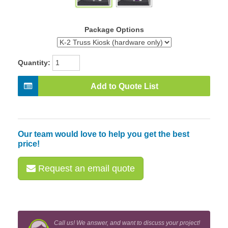
Package Options
Quantity:
Add to Quote List
Our team would love to help you get the best
price!
Request an email quote
Call us! We answer, and want to discuss your project!