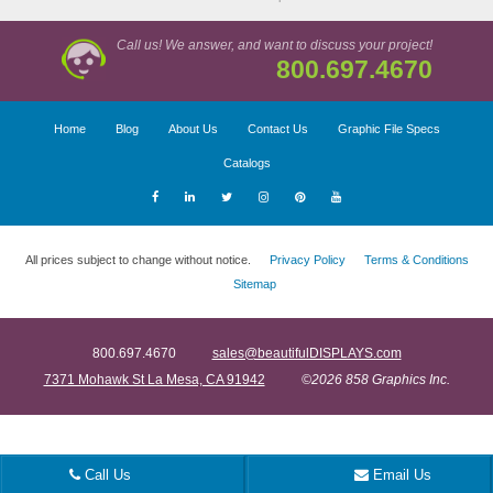
Call us! We answer, and want to discuss your project!
800.697.4670
Home
Blog
About Us
Contact Us
Graphic File Specs
Catalogs
All prices subject to change without notice.
Privacy Policy
Terms & Conditions
Sitemap
800.697.4670
sales@beautifulDISPLAYS.com
7371 Mohawk St La Mesa, CA 91942
©2026 858 Graphics Inc.
Call Us
Email Us