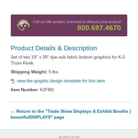
Call us! We answer, and want to discuss your project!
800.697.4670
Product Details & Description
Set of two 19" x 39" dye-sub fabric bottom graphics for K-2
Truss Kiosk.
Shipping Weight:
5 lbs.
view the graphic design template for this item
Item Number:
K2FBG
←
Return to the "Trade Show Displays & Exhibit Booths |
beautifulDISPLAYS" page
Back to top