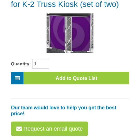
for K-2 Truss Kiosk (set of two)
Quantity:
Add to Quote List
Our team would love to help you get the best
price!
Request an email quote