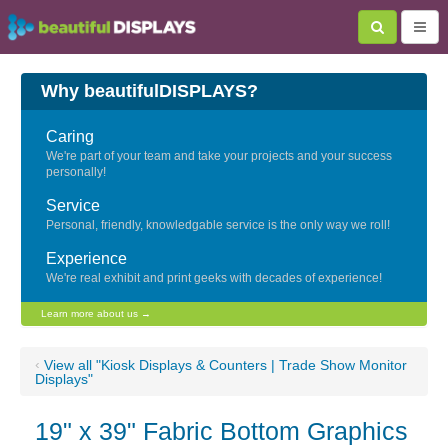
Why beautifulDISPLAYS?
Caring
We're part of your team and take your projects and your success
personally!
Service
Personal, friendly, knowledgable service is the only way we roll!
Experience
We're real exhibit and print geeks with decades of experience!
Learn more about us →
‹
View all "Kiosk Displays & Counters | Trade Show Monitor
Displays"
19" x 39" Fabric Bottom Graphics