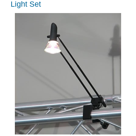
Light Set