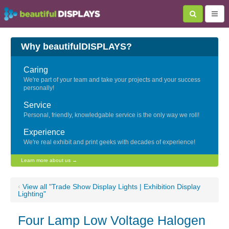
Why beautifulDISPLAYS?
Caring
We're part of your team and take your projects and your success
personally!
Service
Personal, friendly, knowledgable service is the only way we roll!
Experience
We're real exhibit and print geeks with decades of experience!
Learn more about us →
‹
View all "Trade Show Display Lights | Exhibition Display
Lighting"
Four Lamp Low Voltage Halogen