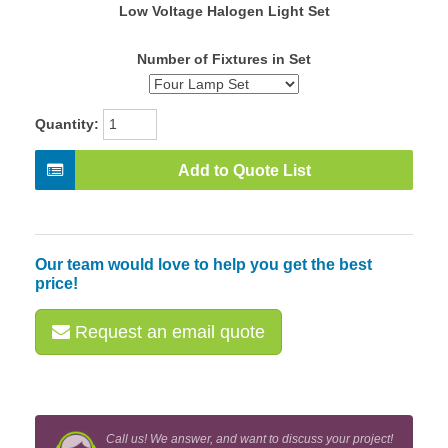
Low Voltage Halogen Light Set
Number of Fixtures in Set
Quantity:
Add to Quote List
Our team would love to help you get the best
price!
Request an email quote
Call us! We answer, and want to discuss your project!