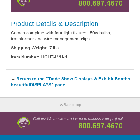
800.697.4670
Product Details & Description
Comes complete with four light fixtures, 50w bulbs,
transformer and wire management clips.
Shipping Weight:
7 lbs.
Item Number:
LIGHT-LVH-4
←
Return to the "Trade Show Displays & Exhibit Booths |
beautifulDISPLAYS" page
Back to top
Call us! We answer, and want to discuss your project!
800.697.4670