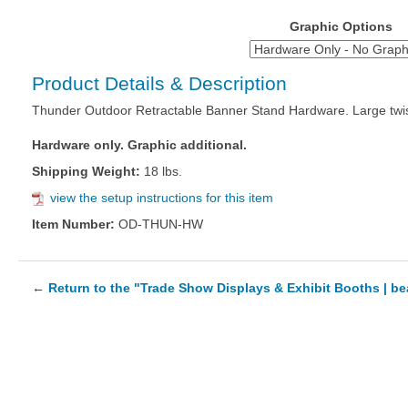
Graphic Options
Product Details & Description
Thunder Outdoor Retractable Banner Stand Hardware. Large twistlo
Hardware only. Graphic additional.
Shipping Weight:
18 lbs.
view the setup instructions for this item
Item Number:
OD-THUN-HW
←
Return to the "Trade Show Displays & Exhibit Booths | b