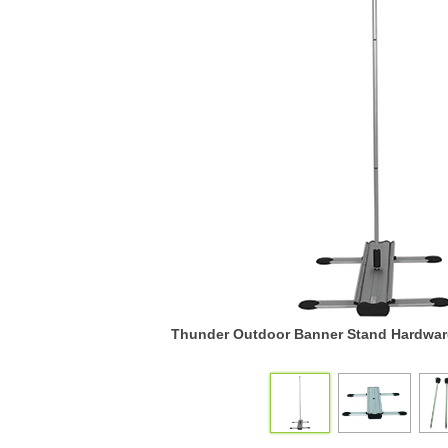
Thunder Outdoor Banner Stand Hardware