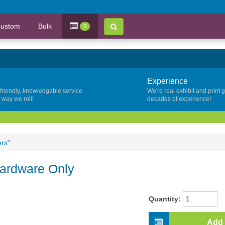
ustom
Bulk
0
Experience
 friendly, knowledgable service
We're real exhibit and print 
y way we roll!
decades of experience!
ers"
Hardware Only
Quantity:
Add 