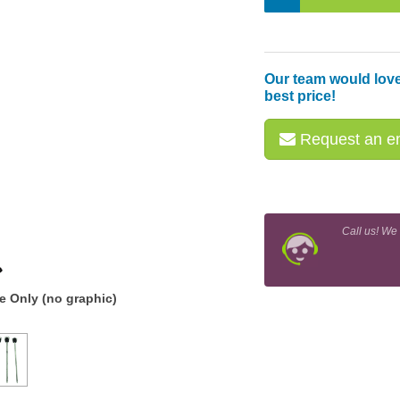
Our team would love
best price!
Request an em
Call us! We
 Only (no graphic)