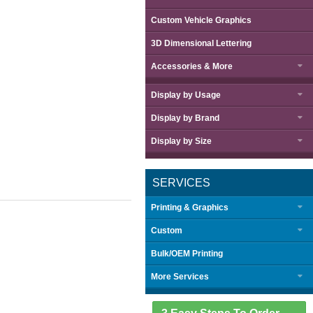
Custom Vehicle Graphics
3D Dimensional Lettering
Accessories & More
Display by
Usage
Display by
Brand
Display by
Size
SERVICES
Printing & Graphics
Custom
Bulk/OEM Printing
More Services