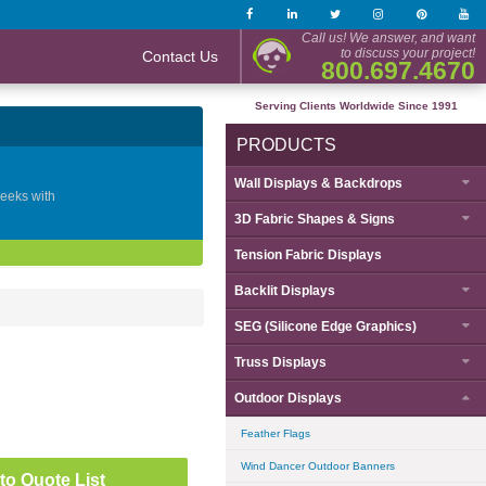
Call us! We answer, and want
to discuss your project!
Contact Us
800.697.4670
Serving Clients Worldwide Since 1991
PRODUCTS
Wall Displays & Backdrops
geeks with
3D Fabric Shapes & Signs
Tension Fabric Displays
Backlit Displays
SEG (Silicone Edge Graphics)
Truss Displays
Outdoor Displays
Feather Flags
Wind Dancer Outdoor Banners
to Quote List