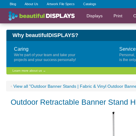
Blog
About Us
Artwork File Specs
Catalogs
Displays
Print
C
Why beautifulDISPLAYS?
Caring
Service
We're part of your team and take your
Personal,
projects and your success personally!
is the onl
Learn more about us →
‹
View all "Outdoor Banner Stands | Fabric & Vinyl Outdoor Bann
Outdoor Retractable Banner Stand 