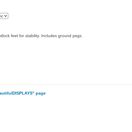
ck feet for stability. Includes ground pegs.
eautifulDISPLAYS" page