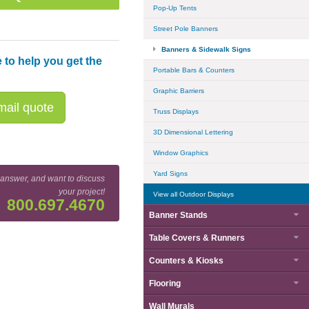
Pop-Up Tents
Street Pole Banners
Banners & Sidewalk Signs
 to help you get the
Portable Bars & Counters
Graphic Barriers
ail quote
Truss Displays
3D Dimensional Lettering
Window Graphics
Yard Signs
 answer, and want to discuss
your project!
View all Outdoor Displays
800.697.4670
Banner Stands
Base Detail
Table Covers & Runners
Counters & Kiosks
Flooring
Wall Murals