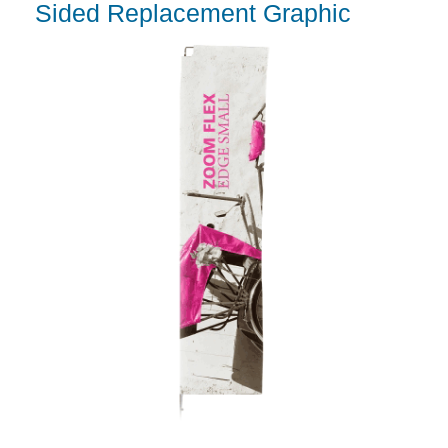
Sided Replacement Graphic