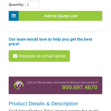
Quantity:
Add to Quote List
Our team would love to help you get the best
price!
Request an email quote
Call us! We answer, and want to discuss your project!
800.697.4670
Product Details & Description
Small Indoor/Outdoor "Edge" shaped spinning flag double-