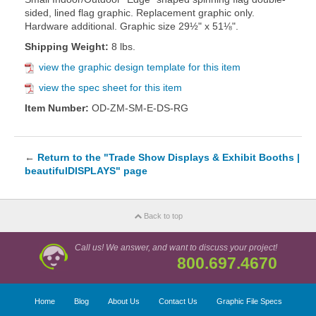
sided, lined flag graphic. Replacement graphic only.
Hardware additional. Graphic size 29½" x 51⅛".
Shipping Weight:
8 lbs.
view the graphic design template for this item
view the spec sheet for this item
Item Number:
OD-ZM-SM-E-DS-RG
←
Return to the "Trade Show Displays & Exhibit Booths |
beautifulDISPLAYS" page
Back to top
Call us! We answer, and want to discuss your project!
800.697.4670
Home
Blog
About Us
Contact Us
Graphic File Specs