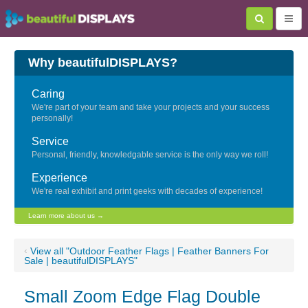
Why beautifulDISPLAYS?
Caring
We're part of your team and take your projects and your success
personally!
Service
Personal, friendly, knowledgable service is the only way we roll!
Experience
We're real exhibit and print geeks with decades of experience!
Learn more about us →
‹
View all "Outdoor Feather Flags | Feather Banners For
Sale | beautifulDISPLAYS"
Small Zoom Edge Flag Double