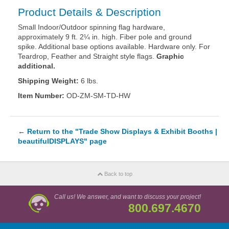
Product Details & Description
Small Indoor/Outdoor spinning flag hardware,
approximately 9 ft. 2¼ in. high. Fiber pole and ground
spike. Additional base options available. Hardware only. For
Teardrop, Feather and Straight style flags.
Graphic
additional.
Shipping Weight:
6 lbs.
Item Number:
OD-ZM-SM-TD-HW
←
Return to the "Trade Show Displays & Exhibit Booths |
beautifulDISPLAYS" page
Back to top
Call us! We answer, and want to discuss your project!
800.697.4670