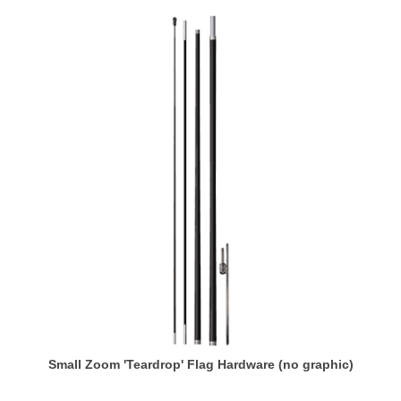
Small Zoom 'Teardrop' Flag Hardware (no graphic)