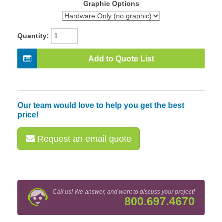
Graphic Options
Quantity:
Add to Quote List
Our team would love to help you get the best
price!
Request an email quote
Call us! We answer, and want to discuss your project!
800.697.4670