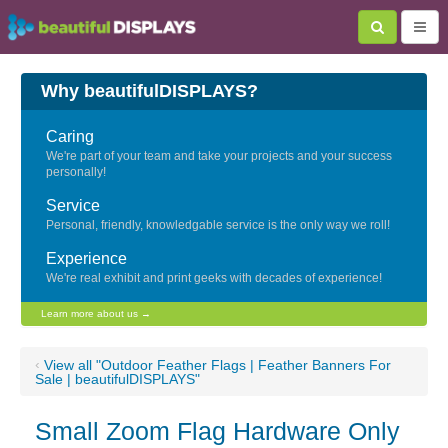
Why beautifulDISPLAYS?
Caring
We're part of your team and take your projects and your success
personally!
Service
Personal, friendly, knowledgable service is the only way we roll!
Experience
We're real exhibit and print geeks with decades of experience!
Learn more about us →
‹
View all "Outdoor Feather Flags | Feather Banners For
Sale | beautifulDISPLAYS"
Small Zoom Flag Hardware Only