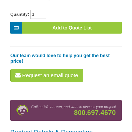
Quantity:
Add to Quote List
Our team would love to help you get the best
price!
Request an email quote
Call us! We answer, and want to discuss your project!
800.697.4670
Product Details & Description