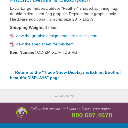
Extra-Large Indoor/Outdoor "Feather" shaped spinning flag
double-sided, lined flag graphic. Replacement graphic only.
Hardware additional. Graphic size 29" x 162¼".
Shipping Weight:
13 lbs.
view the graphic design template for this item
view the spec sheet for this item
Item Number:
OD-ZM-XL-FT-DS-RG
←
Return to the "Trade Show Displays & Exhibit Booths |
beautifulDISPLAYS" page
Back to top
Call us! We answer, and want to discuss your project!
800.697.4670