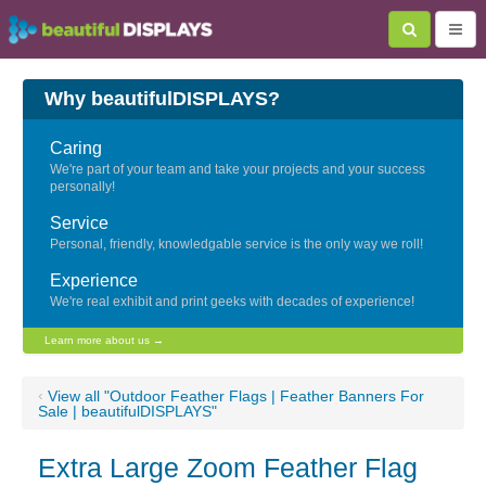
Why beautifulDISPLAYS?
Caring
We're part of your team and take your projects and your success
personally!
Service
Personal, friendly, knowledgable service is the only way we roll!
Experience
We're real exhibit and print geeks with decades of experience!
Learn more about us →
‹
View all "Outdoor Feather Flags | Feather Banners For
Sale | beautifulDISPLAYS"
Extra Large Zoom Feather Flag