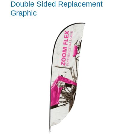
Double Sided Replacement
Graphic