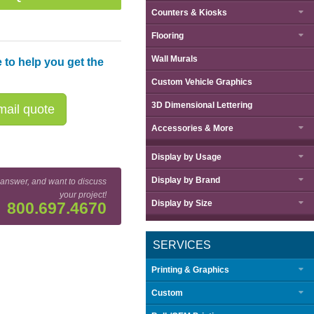
Counters & Kiosks
Flooring
Wall Murals
 to help you get the
Custom Vehicle Graphics
3D Dimensional Lettering
ail quote
Accessories & More
Display by
Usage
Display by
Brand
 answer, and want to discuss
your project!
Display by
Size
800.697.4670
SERVICES
Printing & Graphics
Custom