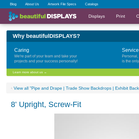
Blog
About Us
Artwork File Specs
Catalogs
Displays
Print
C
Why beautifulDISPLAYS?
Caring
Service
We're part of your team and take your
Personal,
projects and your success personally!
is the onl
Learn more about us →
‹
View all "Pipe and Drape | Trade Show Backdrops | Exhibit Bac
8' Upright, Screw-Fit