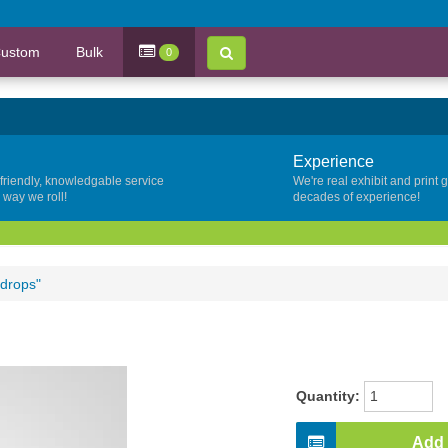
ustom
Bulk
0
Experience
 friendly, knowledgable service
We're real exhibit and print 
y way we roll!
decades of experience!
kdrops"
Quantity:
Add 