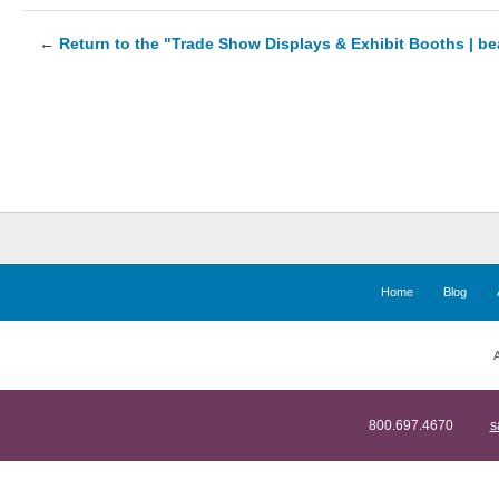
←
Return to the "Trade Show Displays & Exhibit Booths | b
Home
Blog
A
800.697.4670
s