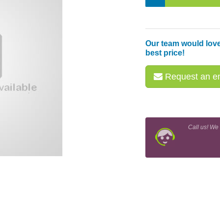
Our team would love
best price!
Request an em
Call us! We