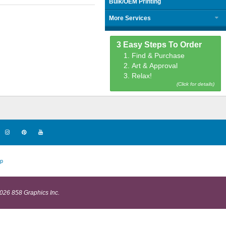
Bulk/OEM Printing
More Services
3 Easy Steps To Order
1. Find & Purchase
2. Art & Approval
3. Relax!
(Click for details)
p
026 858 Graphics Inc.