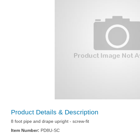
Product Details & Description
8 foot pipe and drape upright - screw-fit
Item Number:
PD8U-SC