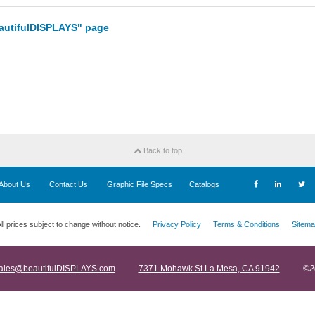
eautifulDISPLAYS" page
Back to top
About Us
Contact Us
Graphic File Specs
Catalogs
ll prices subject to change without notice.
Privacy Policy
Terms & Conditions
Sitema
ales@beautifulDISPLAYS.com
7371 Mohawk St La Mesa, CA 91942
©2