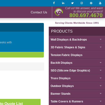
Call us! We answer, and want
to discuss your project!
Contact Us
800.697.4670
Serving Clients Worldwide Since 1991
PRODUCTS
Wall Displays & Backdrops
geeks with
3D Fabric Shapes & Signs
Tension Fabric Displays
Backlit Displays
SEG (Silicone Edge Graphics)
Truss Displays
Outdoor Displays
Banner Stands
Table Covers & Runners
to Quote List