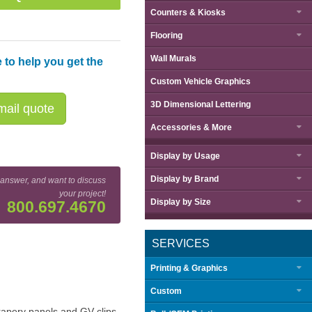
Counters & Kiosks
Flooring
Wall Murals
 to help you get the
Custom Vehicle Graphics
3D Dimensional Lettering
ail quote
Accessories & More
Display by
Usage
Display by
Brand
 answer, and want to discuss
your project!
Display by
Size
800.697.4670
SERVICES
Printing & Graphics
Custom
drapery panels and GV clips