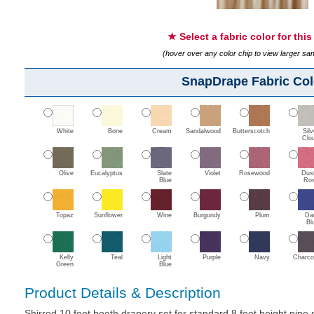
★ Select a fabric color for thi
(hover over any color chip to view larger s
SnapDrape Fabric Col
White
Bone
Cream
Sandalwood
Butterscotch
Silv
Clo
Olive
Eucalyptus
Slate
Violet
Rosewood
Dus
Blue
Ro
Topaz
Sunflower
Wine
Burgundy
Plum
Da
Bl
Kelly
Teal
Light
Purple
Navy
Charco
Green
Blue
Product Details & Description
Shirred 10 foot booth drapery set for standard 8 foot height pipe