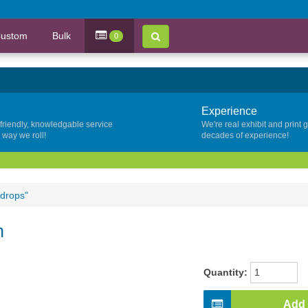
ustom
Bulk
0
Experience
 friendly, knowledgable service
We're real exhibit and print 
y way we roll!
decades of experience!
kdrops"
h
Quantity:
Add 