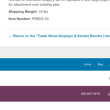
for attachment over existing pipe.
Shipping Weight:
10 lbs.
Item Number:
PDBDS-10
←
Return to the "Trade Show Displays & Exhibit Booths | b
Home
Blog
A
800.697.4670
s