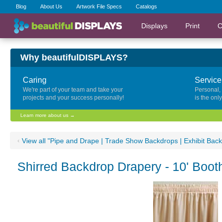
Blog
About Us
Artwork File Specs
Catalogs
Displays
Print
C
Why beautifulDISPLAYS?
Caring
Service
We're part of your team and take your
Personal,
projects and your success personally!
is the onl
Learn more about us →
‹
View all "Pipe and Drape | Trade Show Backdrops | Exhibit Bac
Shirred Backdrop Drapery - 10' Boot