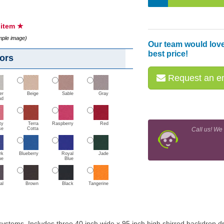
s item ★
ample image)
Our team would love
best price!
ors
Request an em
er
Beige
Sable
Gray
ud
ty
Terra
Raspberry
Red
se
Cotta
Call us! We
rk
Blueberry
Royal
Jade
ue
Blue
al
Brown
Black
Tangerine
 systems. Includes three 40 inch wide x 95 inch high shirred backdrop 