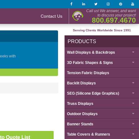
Call us! We answer, and want
to discuss your project!
Contact Us
800.697.4670
Serving Clients Worldwide Since 1991
PRODUCTS
Wall Displays & Backdrops
geeks with
3D Fabric Shapes & Signs
Tension Fabric Displays
Backlit Displays
SEG (Silicone Edge Graphics)
Truss Displays
Outdoor Displays
Banner Stands
Table Covers & Runners
to Quote List