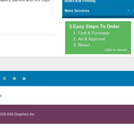
Bulk/OEM Printing
More Services
3 Easy Steps To Order
1. Find & Purchase
2. Art & Approval
3. Relax!
(Click for details)
p
026 858 Graphics Inc.