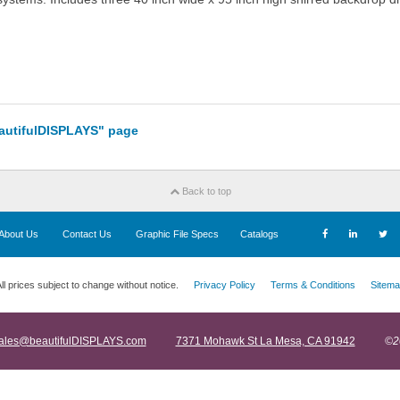
eautifulDISPLAYS" page
Back to top
About Us
Contact Us
Graphic File Specs
Catalogs
ll prices subject to change without notice.
Privacy Policy
Terms & Conditions
Sitema
ales@beautifulDISPLAYS.com
7371 Mohawk St La Mesa, CA 91942
©2