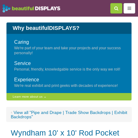
Why beautifulDISPLAYS?
Caring
We're part of your team and take your projects and your success
personally!
Service
Personal, friendly, knowledgable service is the only way we roll!
Experience
We're real exhibit and print geeks with decades of experience!
Learn more about us →
‹
View all "Pipe and Drape | Trade Show Backdrops | Exhibit
Backdrops"
Wyndham 10' x 10' Rod Pocket