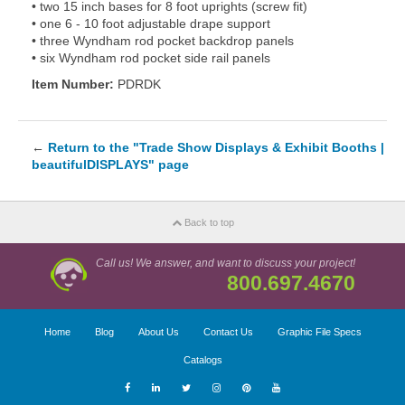
• two 15 inch bases for 8 foot uprights (screw fit)
• one 6 - 10 foot adjustable drape support
• three Wyndham rod pocket backdrop panels
• six Wyndham rod pocket side rail panels
Item Number:
PDRDK
←
Return to the "Trade Show Displays & Exhibit Booths |
beautifulDISPLAYS" page
Back to top
Call us! We answer, and want to discuss your project!
800.697.4670
Home
Blog
About Us
Contact Us
Graphic File Specs
Catalogs