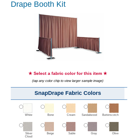
Drape Booth Kit
★ Select a fabric color for this item ★
(tap any color chip to view larger sample image)
SnapDrape Fabric Colors
White
Bone
Cream
Sandalwood
Butterscotch
Silver
Beige
Sable
Gray
Olive
Cloud