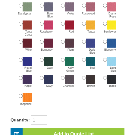
Eucalyptus
Slate
Violet
Rosewood
Dusty
Blue
Rose
Terra
Raspberry
Red
Topaz
Sunflower
Cotta
Wine
Burgundy
Plum
Dark
Blueberry
Blue
Royal
Jade
Kelly
Teal
Light
Blue
Green
Blue
Purple
Navy
Charcoal
Brown
Black
Tangerine
Quantity:
Add to Quote List