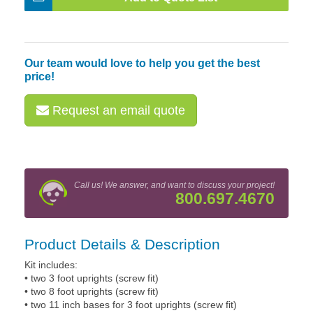
Our team would love to help you get the best
price!
Request an email quote
Call us! We answer, and want to discuss your project!
800.697.4670
Product Details & Description
Kit includes:
• two 3 foot uprights (screw fit)
• two 8 foot uprights (screw fit)
• two 11 inch bases for 3 foot uprights (screw fit)