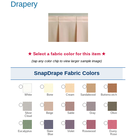
Drapery
★ Select a fabric color for this item ★
(tap any color chip to view larger sample image)
SnapDrape Fabric Colors
White
Bone
Cream
Sandalwood
Butterscotch
Silver
Beige
Sable
Gray
Olive
Cloud
Eucalyptus
Slate
Violet
Rosewood
Dusty
Blue
Rose