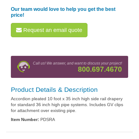
Our team would love to help you get the best
price!
Request an email quote
Call us! We answer, and want to discuss your project!
800.697.4670
Product Details & Description
Accordion pleated 10 foot x 35 inch high side rail drapery
for standard 36 inch high pipe systems. Includes GV clips
for attachment over existing pipe.
Item Number:
PDSRA