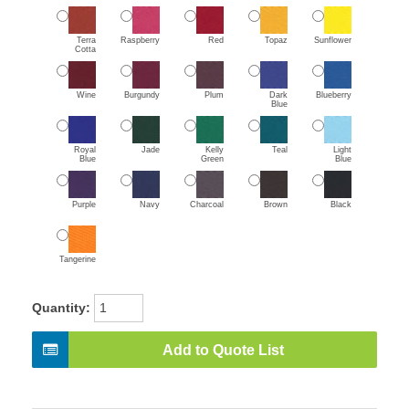
Terra
Raspberry
Red
Topaz
Sunflower
Cotta
Wine
Burgundy
Plum
Dark
Blueberry
Blue
Royal
Jade
Kelly
Teal
Light
Blue
Green
Blue
Purple
Navy
Charcoal
Brown
Black
Tangerine
Quantity:
Add to Quote List