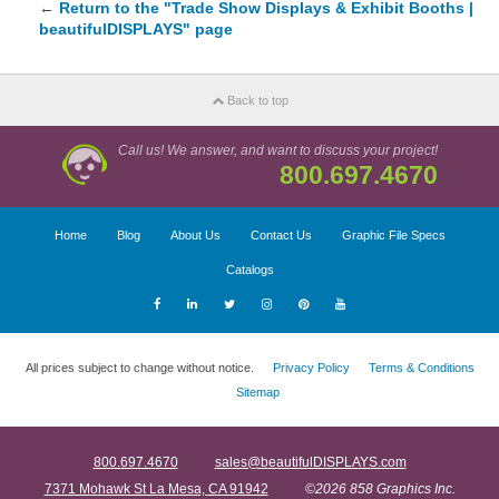
←
Return to the "Trade Show Displays & Exhibit Booths |
beautifulDISPLAYS" page
Back to top
Call us! We answer, and want to discuss your project!
800.697.4670
Home
Blog
About Us
Contact Us
Graphic File Specs
Catalogs
All prices subject to change without notice.
Privacy Policy
Terms & Conditions
Sitemap
800.697.4670
sales@beautifulDISPLAYS.com
7371 Mohawk St La Mesa, CA 91942
©2026 858 Graphics Inc.