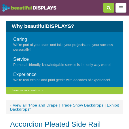
Why beautifulDISPLAYS?
Caring
We're part of your team and take your projects and your success
personally!
Service
Personal, friendly, knowledgable service is the only way we roll!
Experience
We're real exhibit and print geeks with decades of experience!
Learn more about us →
‹
View all "Pipe and Drape | Trade Show Backdrops | Exhibit
Backdrops"
Accordion Pleated Side Rail