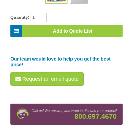
Quantity:
Add to Quote List
Our team would love to help you get the best
price!
Request an email quote
Call us! We answer, and want to discuss your project!
800.697.4670