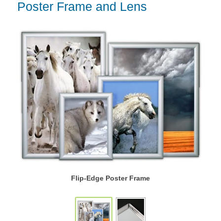
Poster Frame and Lens
Flip-Edge Poster Frame