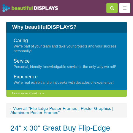
Why beautifulDISPLAYS?
Caring
We're part of your team and take your projects and your success
personally!
Service
Personal, friendly, knowledgable service is the only way we roll!
Experience
We're real exhibit and print geeks with decades of experience!
Learn more about us →
‹
View all "Flip-Edge Poster Frames | Poster Graphics |
Aluminum Poster Frames"
24" x 30" Great Buy Flip-Edge