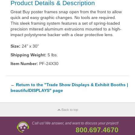
Product Details & Description
Great Buy poster frames snap open from the front to allow
quick and easy graphic changes. No tools are required.
This sleek framing system features a set of spring-loaded
precision mitered aluminum extrusions mounted to a high-
impact polystyrene backer with a clear protective lens.
Size:
24" x 30"
Shipping Weight:
5 lbs.
Item Number:
PF-24X30
←
Return to the "Trade Show Displays & Exhibit Booths |
beautifulDISPLAYS" page
Back to top
Call us! We answer, and want to discuss your project!
800.697.4670