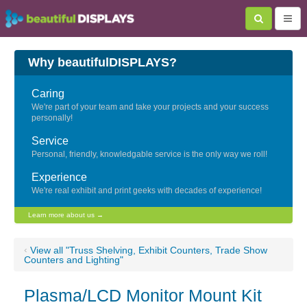
Why beautifulDISPLAYS?
Caring
We're part of your team and take your projects and your success
personally!
Service
Personal, friendly, knowledgable service is the only way we roll!
Experience
We're real exhibit and print geeks with decades of experience!
Learn more about us →
‹
View all "Truss Shelving, Exhibit Counters, Trade Show
Counters and Lighting"
Plasma/LCD Monitor Mount Kit