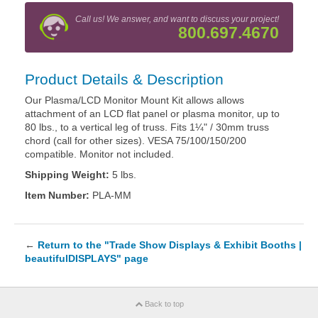
Call us! We answer, and want to discuss your project!
800.697.4670
Product Details & Description
Our Plasma/LCD Monitor Mount Kit allows allows
attachment of an LCD flat panel or plasma monitor, up to
80 lbs., to a vertical leg of truss. Fits 1¼" / 30mm truss
chord (call for other sizes). VESA 75/100/150/200
compatible. Monitor not included.
Shipping Weight:
5 lbs.
Item Number:
PLA-MM
←
Return to the "Trade Show Displays & Exhibit Booths |
beautifulDISPLAYS" page
Back to top