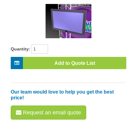
Quantity:
Add to Quote List
Our team would love to help you get the best
price!
Request an email quote