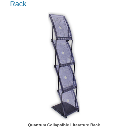
Rack
Quantum Collapsible Literature Rack