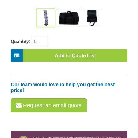
Quantity:
Add to Quote List
Our team would love to help you get the best
price!
Request an email quote