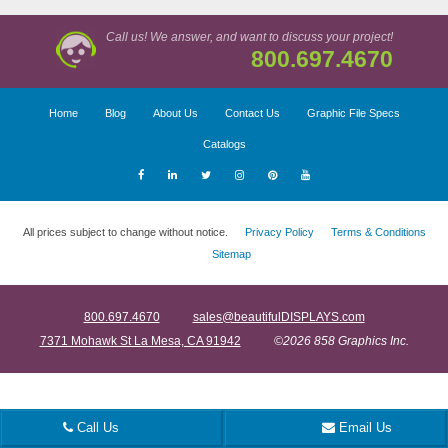
Call us! We answer, and want to discuss your project!
800.697.4670
Home
Blog
About Us
Contact Us
Graphic File Specs
Catalogs
All prices subject to change without notice.
Privacy Policy
Terms & Conditions
Sitemap
800.697.4670
sales@beautifulDISPLAYS.com
7371 Mohawk St La Mesa, CA 91942
©2026 858 Graphics Inc.
Call Us
Email Us