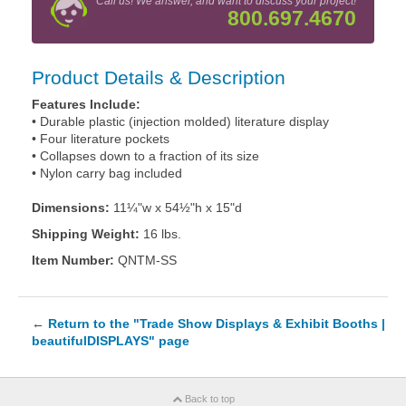
Call us! We answer, and want to discuss your project!
800.697.4670
Product Details & Description
Features Include:
• Durable plastic (injection molded) literature display
• Four literature pockets
• Collapses down to a fraction of its size
• Nylon carry bag included
Dimensions:
11¼"w x 54½"h x 15"d
Shipping Weight:
16 lbs.
Item Number:
QNTM-SS
←
Return to the "Trade Show Displays & Exhibit Booths |
beautifulDISPLAYS" page
Back to top