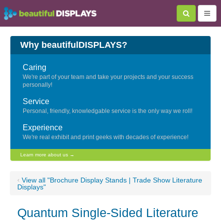
Why beautifulDISPLAYS?
Caring
We're part of your team and take your projects and your success
personally!
Service
Personal, friendly, knowledgable service is the only way we roll!
Experience
We're real exhibit and print geeks with decades of experience!
Learn more about us →
‹
View all "Brochure Display Stands | Trade Show Literature
Displays"
Quantum Single-Sided Literature