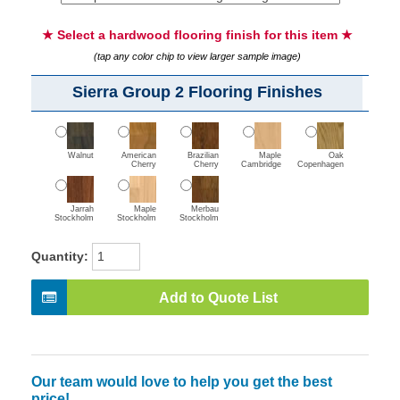
★ Select a hardwood flooring finish for this item ★
(tap any color chip to view larger sample image)
Sierra Group 2 Flooring Finishes
Walnut
American
Brazilian
Maple
Oak
Cherry
Cherry
Cambridge
Copenhagen
Jarrah
Maple
Merbau
Stockholm
Stockholm
Stockholm
Quantity:
Add to Quote List
Our team would love to help you get the best
price!