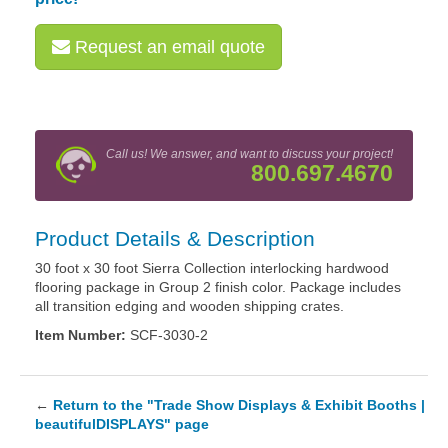
Request an email quote
Call us! We answer, and want to discuss your project!
800.697.4670
Product Details & Description
30 foot x 30 foot Sierra Collection interlocking hardwood
flooring package in Group 2 finish color. Package includes
all transition edging and wooden shipping crates.
Item Number:
SCF-3030-2
←
Return to the "Trade Show Displays & Exhibit Booths |
beautifulDISPLAYS" page