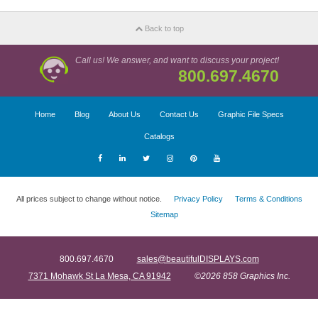
Back to top
Call us! We answer, and want to discuss your project!
800.697.4670
Home
Blog
About Us
Contact Us
Graphic File Specs
Catalogs
All prices subject to change without notice.
Privacy Policy
Terms & Conditions
Sitemap
800.697.4670
sales@beautifulDISPLAYS.com
7371 Mohawk St La Mesa, CA 91942
©2026 858 Graphics Inc.