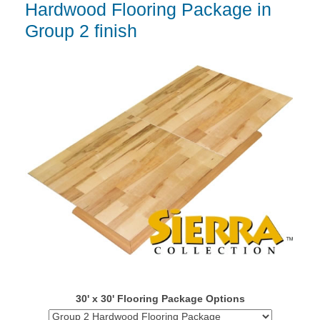
Hardwood Flooring Package in
Group 2 finish
30' x 30' Flooring Package Options