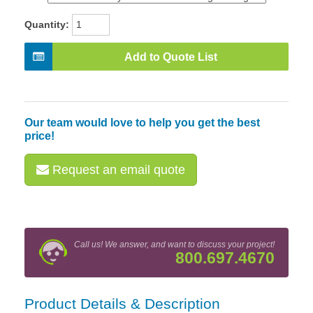
Quantity:
Add to Quote List
Our team would love to help you get the best
price!
Request an email quote
Call us! We answer, and want to discuss your project!
800.697.4670
Product Details & Description