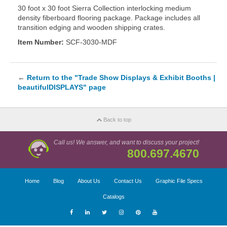
30 foot x 30 foot Sierra Collection interlocking medium
density fiberboard flooring package. Package includes all
transition edging and wooden shipping crates.
Item Number:
SCF-3030-MDF
←
Return to the "Trade Show Displays & Exhibit Booths |
beautifulDISPLAYS" page
Back to top
Call us! We answer, and want to discuss your project!
800.697.4670
Home
Blog
About Us
Contact Us
Graphic File Specs
Catalogs