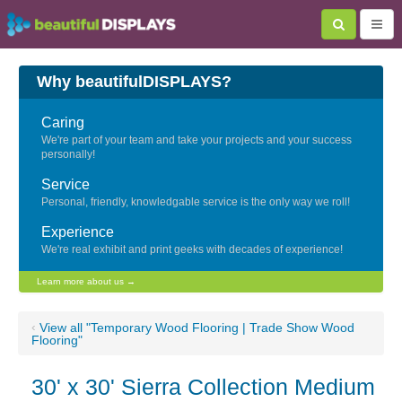
Why beautifulDISPLAYS?
Caring
We're part of your team and take your projects and your success
personally!
Service
Personal, friendly, knowledgable service is the only way we roll!
Experience
We're real exhibit and print geeks with decades of experience!
Learn more about us →
‹
View all "Temporary Wood Flooring | Trade Show Wood
Flooring"
30' x 30' Sierra Collection Medium