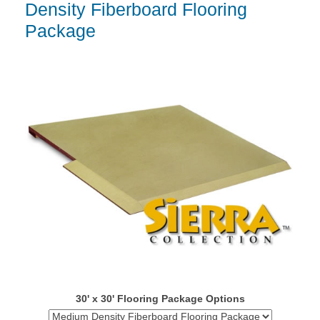
Density Fiberboard Flooring
Package
30' x 30' Flooring Package Options