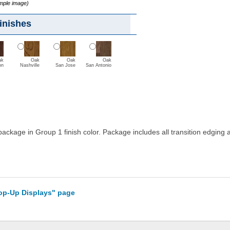
ample image)
inishes
ak
Oak
Oak
Oak
on
Nashville
San Jose
San Antonio
g package in Group 1 finish color. Package includes all transition edgin
Pop-Up Displays" page