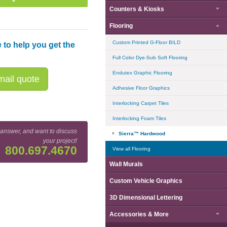
Counters & Kiosks
Flooring
Custom Printed G-Floor BILD
 to help you get the
Full Color Dye-Sub Soft Flooring
Endutex Graphic Flooring
ail quote
Adhesive Floor Graphics
Interlocking Carpet Tiles
Interlocking Foam Tiles
 answer, and want to discuss
Sierra™ Hardwood
your project!
800.697.4670
View all Flooring
Wall Murals
Custom Vehicle Graphics
3D Dimensional Lettering
Accessories & More