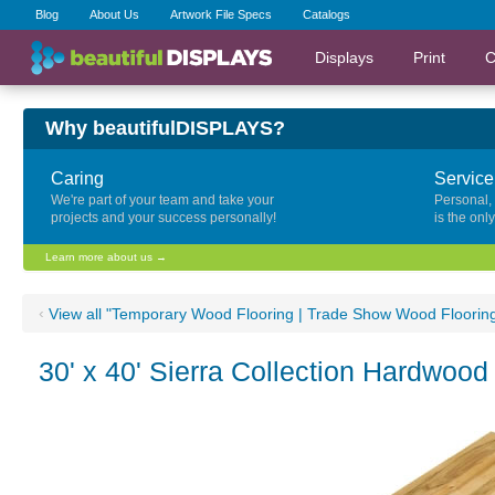
Blog
About Us
Artwork File Specs
Catalogs
Displays
Print
C
Why beautifulDISPLAYS?
Caring
Service
We're part of your team and take your
Personal,
projects and your success personally!
is the onl
Learn more about us →
‹
View all "Temporary Wood Flooring | Trade Show Wood Floorin
30' x 40' Sierra Collection Hardwood