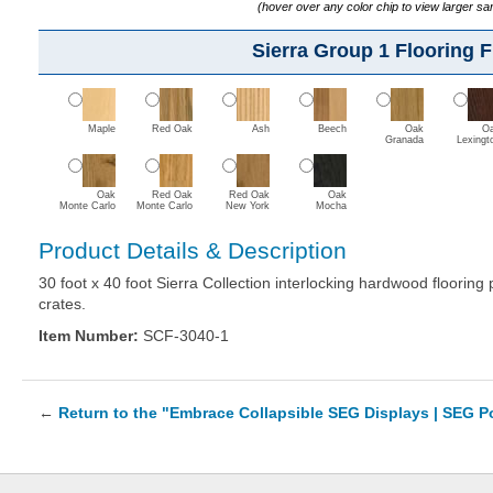
(hover over any color chip to view larger s
Sierra Group 1 Flooring F
Maple
Red Oak
Ash
Beech
Oak
O
Granada
Lexingt
Oak
Red Oak
Red Oak
Oak
Monte Carlo
Monte Carlo
New York
Mocha
Product Details & Description
30 foot x 40 foot Sierra Collection interlocking hardwood floorin
crates.
Item Number:
SCF-3040-1
←
Return to the "Embrace Collapsible SEG Displays | SEG 