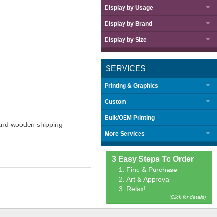
Display by
Usage
Display by
Brand
Display by
Size
SERVICES
Printing & Graphics
Custom
Bulk/OEM Printing
g and wooden shipping
More Services
3 Easy Steps To Order
1. Find & Purchase
2. Art & Approval
3. Relax!
(Click for details)