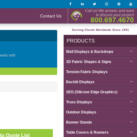
Call us! We answer, and want
to discuss your project!
Contact Us
800.697.4670
Serving Clients Worldwide Since 1991
PRODUCTS
Wall Displays & Backdrops
geeks with
3D Fabric Shapes & Signs
Tension Fabric Displays
Backlit Displays
SEG (Silicone Edge Graphics)
Truss Displays
Outdoor Displays
Banner Stands
Table Covers & Runners
to Quote List