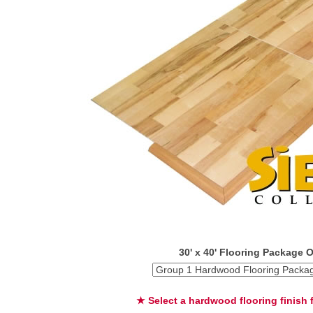
30' x 40' Flooring Package 
★ Select a hardwood flooring finish f