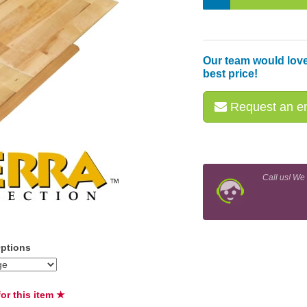
Our team would love
best price!
Request an em
Call us! We
Options
or this item ★