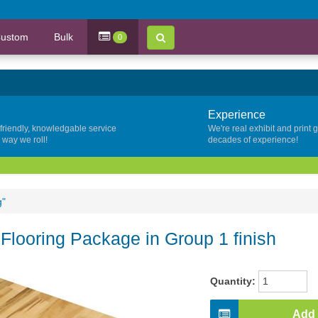
ustom
Bulk
0
Experience
 friendly, knowledgable service
We're real exhibit and print 
y way we roll!
decades of experience!
g"
 Flooring Package in Group 1 finish
Quantity:
Add 