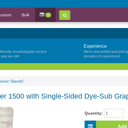
ustom
Bulk
0
Experience
 friendly, knowledgable service
We're real exhibit and print 
y way we roll!
decades of experience!
anner Stands"
r 1500 with Single-Sided Dye-Sub Gra
Quantity:
Add 