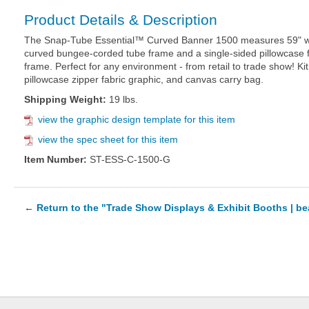
Product Details & Description
The Snap-Tube Essential™ Curved Banner 1500 measures 59" wid
curved bungee-corded tube frame and a single-sided pillowcase fa
frame. Perfect for any environment - from retail to trade show! Ki
pillowcase zipper fabric graphic, and canvas carry bag.
Shipping Weight:
19 lbs.
view the graphic design template for this item
view the spec sheet for this item
Item Number:
ST-ESS-C-1500-G
←
Return to the "Trade Show Displays & Exhibit Booths | b