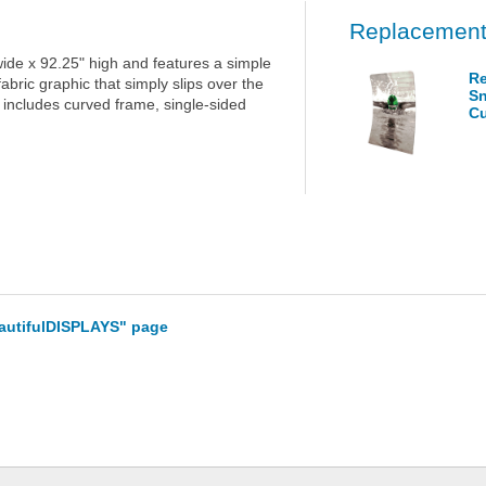
Replacement
e x 92.25" high and features a simple
Re
bric graphic that simply slips over the
Sn
t includes curved frame, single-sided
Cu
eautifulDISPLAYS" page