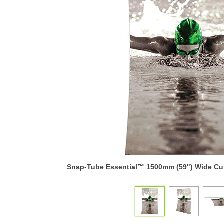
Snap-Tube Essential™ 1500mm (59") Wide Cur