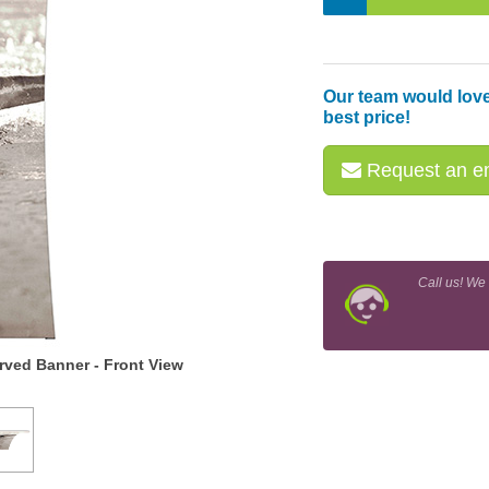
Our team would love
best price!
Request an em
Call us! We
ved Banner - Front View
Snap-Tube