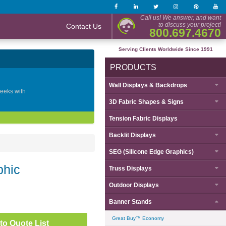
Call us! We answer, and want
to discuss your project!
Contact Us
800.697.4670
Serving Clients Worldwide Since 1991
PRODUCTS
Wall Displays & Backdrops
geeks with
3D Fabric Shapes & Signs
Tension Fabric Displays
Backlit Displays
SEG (Silicone Edge Graphics)
phic
Truss Displays
Outdoor Displays
Banner Stands
Great Buy™ Economy
to Quote List