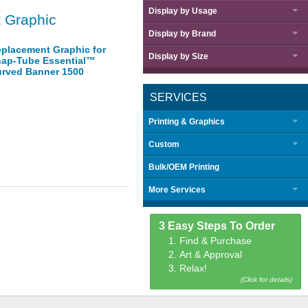
Display by
Usage
 Graphic
Display by
Brand
placement Graphic for
Display by
Size
ap-Tube Essential™
rved Banner 1500
SERVICES
Printing & Graphics
Custom
Bulk/OEM Printing
More Services
3 Easy Steps To Order
1. Find & Purchase
2. Art & Approval
3. Relax!
(Click for details)