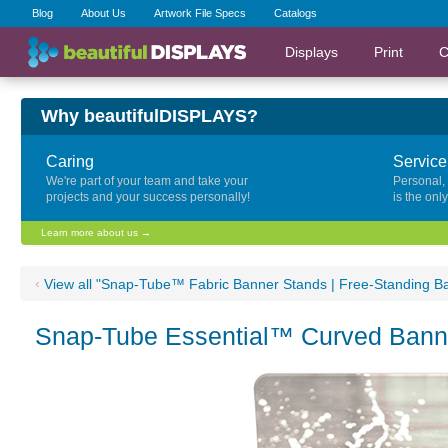
Blog
About Us
Artwork File Specs
Catalogs
Displays
Print
C
Why beautifulDISPLAYS?
Caring
Service
We're part of your team and take your
Personal,
projects and your success personally!
is the onl
Learn more about us →
‹
View all "Snap-Tube™ Fabric Banner Stands | Free-Standing B
Snap-Tube Essential™ Curved Banne