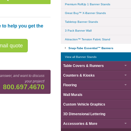
Premium RollUp 1 Banner Stands
Great Buy™ X-Banner Stands
Tabletop Banner Stands
 to help you get the
3 Pack Banner Wall
Attraction™ Tension Fabric Stand
ail quote
Snap-Tube Essential™ Banners
View all Banner Stands
Table Covers & Runners
Counters & Kiosks
 answer, and want to discuss
your project!
Flooring
800.697.4670
Wall Murals
 Essential™ 1500mm (59") Wide Curved Banner - Side View
Custom Vehicle Graphics
3D Dimensional Lettering
Accessories & More